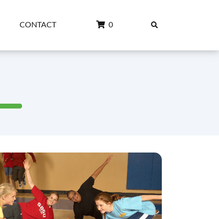
CONTACT
0