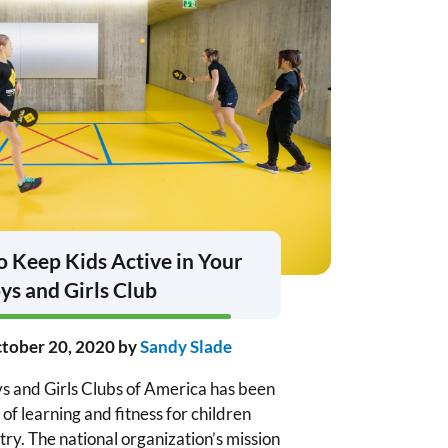
 Keep Kids Active in Your
ys and Girls Club
tober 20, 2020
by
Sandy Slade
s and Girls Clubs of America has been
 of learning and fitness for children
ry. The national organization’s mission