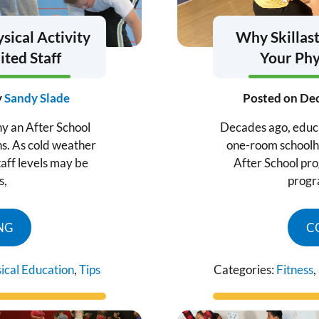
sical Activity
Why Skillast
ted Staff
Your Phy
y
Sandy Slade
Posted on
Dec
hy an After School
Decades ago, educat
ns. As cold weather
one-room schoolhou
aff levels may be
After School prog
s,
progr
NG
C
ical Education
,
Tips
Categories:
Fitness
,