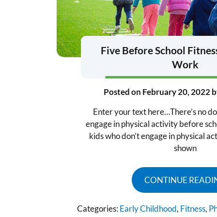
Five Before School Fitnes
Work
Posted on
February 20, 2022
b
Enter your text here…There’s no do
engage in physical activity before sch
kids who don’t engage in physical act
shown
CONTINUE READI
Categories:
Early Childhood
,
Fitness
,
Ph