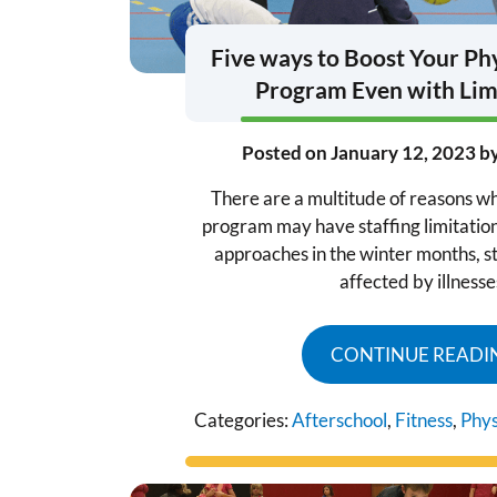
Five ways to Boost Your Phy
Program Even with Limi
Posted on
January 12, 2023
b
There are a multitude of reasons w
program may have staffing limitatio
approaches in the winter months, st
affected by illnesse
CONTINUE READI
Categories:
Afterschool
,
Fitness
,
Phys