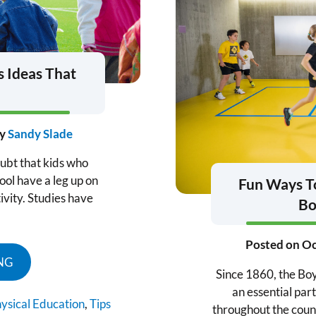
s Ideas That
y
Sandy Slade
ubt that kids who
ool have a leg up on
Fun Ways To
ivity. Studies have
Bo
Posted on
Oc
NG
Since 1860, the Boy
an essential part
ysical Education
,
Tips
throughout the count