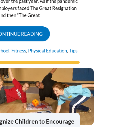
over the past year. As if the pandemic
mployers faced The Great Resignation
and then “The Great
ONTINUE READING
chool
,
Fitness
,
Physical Education
,
Tips
gnize Children to Encourage