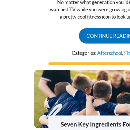
No matter what generation you iden
watched TV while you were growing u
a pretty cool fitness icon to look 
CONTINUE READI
Categories:
Afterschool
,
Fi
Seven Key Ingredients Fo