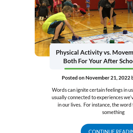
Physical Activity vs. Move
Both For Your After Sch
Posted on
November 21, 2022
Words can ignite certain feelings in u
usually connected to experiences we’
in our lives. For instance, the wor
something
CONTINUE READI