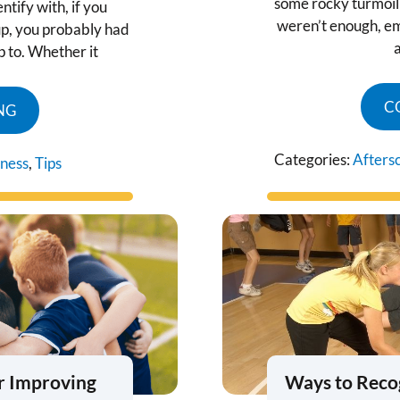
some rocky turmoil 
tify with, if you
weren’t enough, e
p, you probably had
up to. Whether it
C
NG
Categories:
Afters
tness
,
Tips
r Improving
Ways to Reco