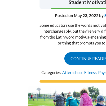
Student Motivat
Posted on
May 23, 2022
by
Some educators use the words motiva
interchangeably, but they’re very dif
from the Latin word motivus–meaning 
or thing that prompts you to
CONTINUE READI
Categories:
Afterschool
,
Fitness
,
Phys