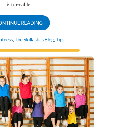
is to enable
ONTINUE READING
Fitness
,
The Skillastics Blog
,
Tips