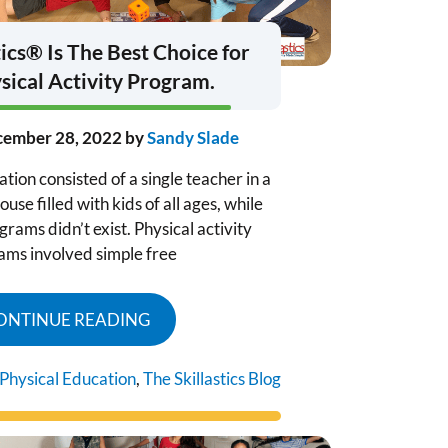
ics® Is The Best Choice for
sical Activity Program.
ember 28, 2022
by
Sandy Slade
ion consisted of a single teacher in a
se filled with kids of all ages, while
rams didn’t exist. Physical activity
ams involved simple free
ONTINUE READING
Physical Education
,
The Skillastics Blog