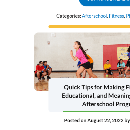
Categories:
Afterschool
,
Fitness
,
P
Quick Tips for Making F
Educational, and Meaning
Afterschool Pro
Posted on
August 22, 2022
b