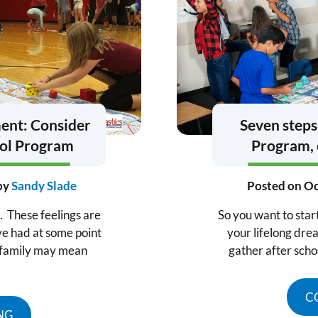
ment: Consider
Seven steps
ool Program
Program, 
by
Sandy Slade
Posted on
Oc
s. These feelings are
So you want to star
ve had at some point
your lifelong drea
d family may mean
gather after scho
C
NG