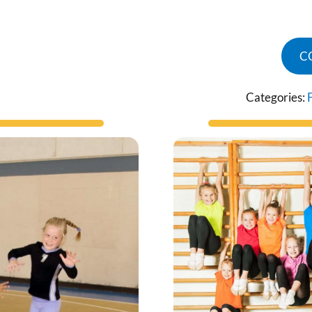
C
Categories: