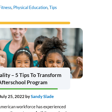
Fitness
,
Physical Education
,
Tips
ality – 5 Tips To Transform
Afterschool Program
July 25, 2022
by
Sandy Slade
e American workforce has experienced