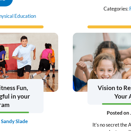
Categories:
hysical Education
itness Fun,
Vision to Re
ful in your
Your 
gram
Posted on
y
Sandy Slade
It’s no secret th