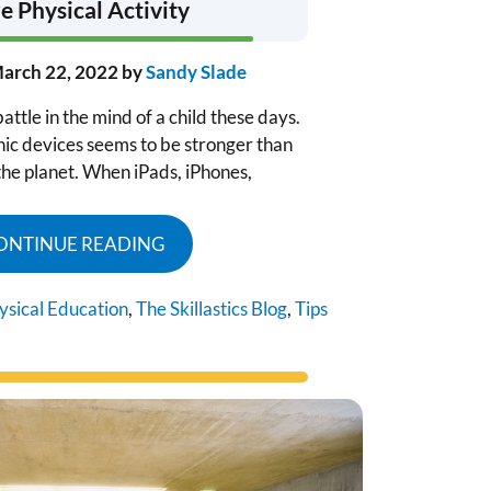
 Physical Activity
arch 22, 2022
by
Sandy Slade
attle in the mind of a child these days.
onic devices seems to be stronger than
the planet. When iPads, iPhones,
ONTINUE READING
ysical Education
,
The Skillastics Blog
,
Tips