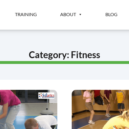
TRAINING
ABOUT
BLOG
Category:
Fitness