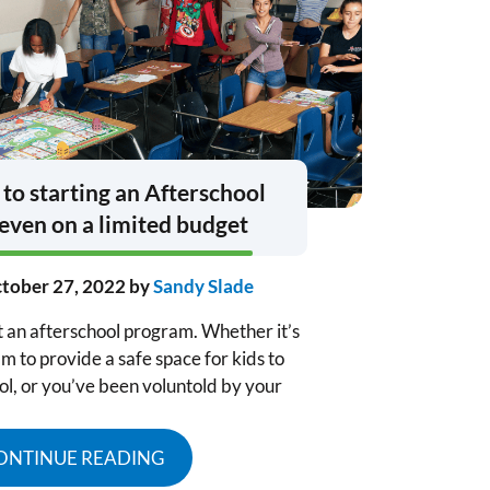
 to starting an Afterschool
even on a limited budget
tober 27, 2022
by
Sandy Slade
t an afterschool program. Whether it’s
m to provide a safe space for kids to
ol, or you’ve been voluntold by your
ONTINUE READING