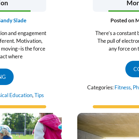
ion
More
Sandy Slade
Posted on
M
tion and engagement
There’s a constant b
ferent. Motivation,
The pull of electr
moving–is the force
any force on 
 act where
C
NG
Categories:
Fitness
,
Ph
ical Education
,
Tips