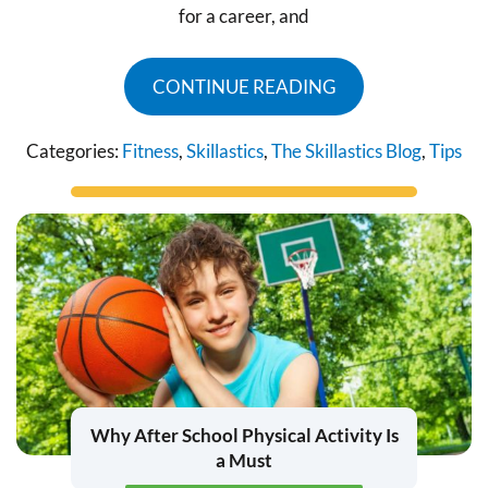
for a career, and
CONTINUE READING
Categories:
Fitness
,
Skillastics
,
The Skillastics Blog
,
Tips
Why After School Physical Activity Is
a Must