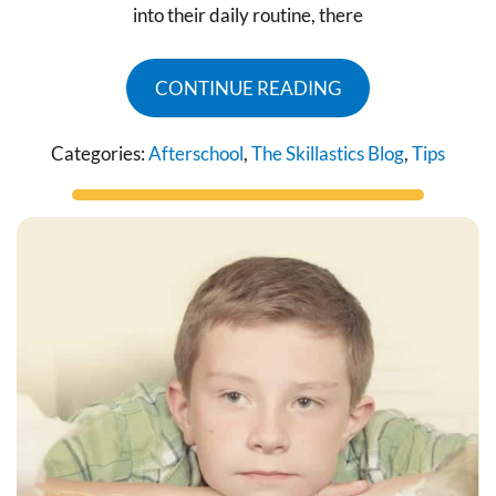
into their daily routine, there
CONTINUE READING
Categories:
Afterschool
,
The Skillastics Blog
,
Tips