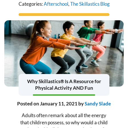
Categories:
Afterschool
,
The Skillastics Blog
Why Skillastics® Is A Resource for
Physical Activity AND Fun
Posted on
January 11, 2021
by
Sandy Slade
Adults often remark about all the energy
that children possess, so why would a child