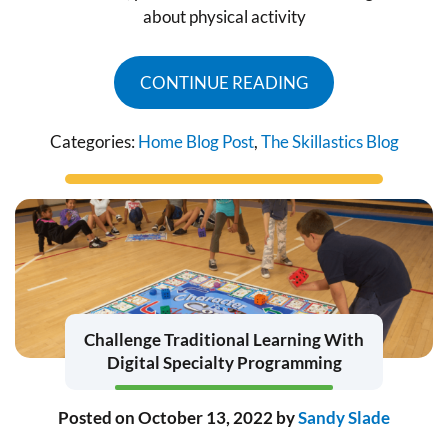
about physical activity
CONTINUE READING
Categories:
Home Blog Post
,
The Skillastics Blog
Challenge Traditional Learning With
Digital Specialty Programming
Posted on
October 13, 2022
by
Sandy Slade