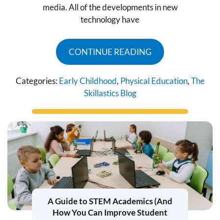
media. All of the developments in new
technology have
CONTINUE READING
Categories:
Early Childhood
,
Physical Education
,
The
Skillastics Blog
A Guide to STEM Academics (And
How You Can Improve Student