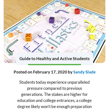
Guide to Healthy and Active Students
Posted on
February 17, 2020
by
Sandy Slade
Students today experience unparalleled
pressure compared to previous
generations. The stakes are higher for
education and college entrances, a college
degree likely won’t be enough preparation