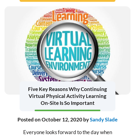
Five Key Reasons Why Continuing
Virtual Physical Activity Learning
On-Site Is So Important
Posted on
October 12, 2020
by
Sandy Slade
Everyone looks forward to the day when