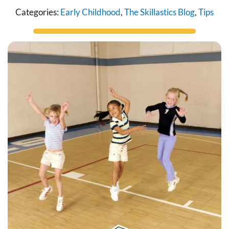
Categories:
Early Childhood
,
The Skillastics Blog
,
Tips