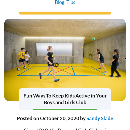
Blog
,
Tips
Fun Ways To Keep Kids Active in Your
Boys and Girls Club
Posted on
October 20, 2020
by
Sandy Slade