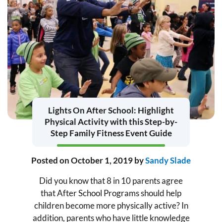
Lights On After School: Highlight
Physical Activity with this Step-by-
Step Family Fitness Event Guide
Posted on
October 1, 2019
by
Sandy Slade
Did you know that 8 in 10 parents agree
that After School Programs should help
children become more physically active? In
addition, parents who have little knowledge