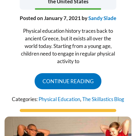
the United States
Posted on
January 7, 2021
by
Sandy Slade
Physical education history traces back to
ancient Greece, but it exists all over the
world today. Starting from a young age,
children need to engage in regular physical
activity to
CONTINUE READING
Categories:
Physical Education
,
The Skillastics Blog