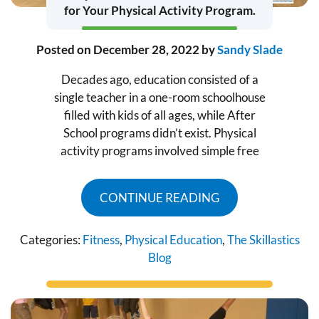
for Your Physical Activity Program.
Posted on
December 28, 2022
by
Sandy Slade
Decades ago, education consisted of a
single teacher in a one-room schoolhouse
filled with kids of all ages, while After
School programs didn’t exist. Physical
activity programs involved simple free
CONTINUE READING
Categories:
Fitness
,
Physical Education
,
The Skillastics
Blog