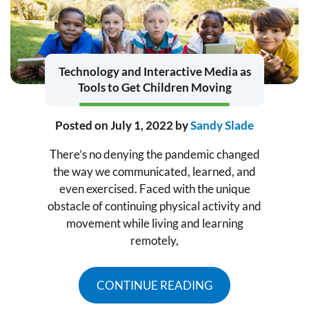
Technology and Interactive Media as
Tools to Get Children Moving
Posted on
July 1, 2022
by
Sandy Slade
There’s no denying the pandemic changed
the way we communicated, learned, and
even exercised. Faced with the unique
obstacle of continuing physical activity and
movement while living and learning
remotely,
CONTINUE READING