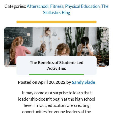
Categories:
Afterschool
,
Fitness
,
Physical Education
,
The
Skillastics Blog
The Benefits of Student-Led
Activities
Posted on
April 20, 2022
by
Sandy Slade
It may come as a surprise to learn that
leadership doesn’t begin at the high school
level. In fact, educators are creating
opportunities for young leaders at the