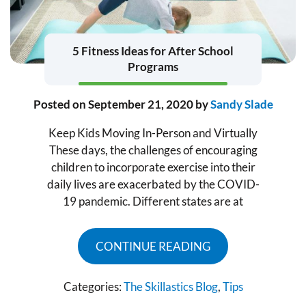
5 Fitness Ideas for After School
Programs
Posted on
September 21, 2020
by
Sandy Slade
Keep Kids Moving In-Person and Virtually
These days, the challenges of encouraging
children to incorporate exercise into their
daily lives are exacerbated by the COVID-
19 pandemic. Different states are at
CONTINUE READING
Categories:
The Skillastics Blog
,
Tips