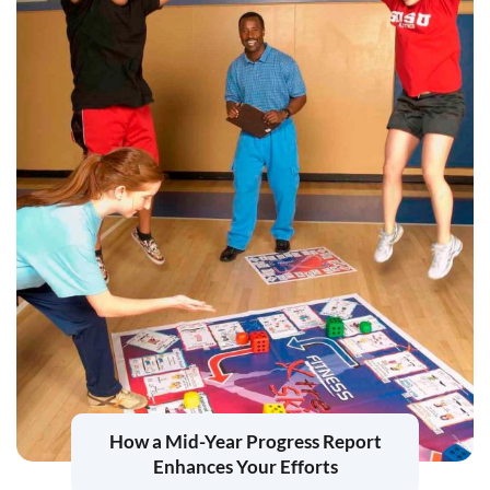
How a Mid-Year Progress Report
Enhances Your Efforts