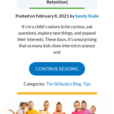
Retention)
Posted on
February 8, 2021
by
Sandy Slade
It’s in a child’s nature to be curious, ask
questions, explore new things, and expand
their interests. These days, it’s unsurprising
that so many kids show interest in science
and
CONTINUE READING
Categories:
The Skillastics Blog
,
Tips