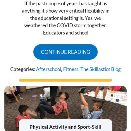
If the past couple of years has taught us
anything it’s how very critical flexibility in
the educational setting is. Yes, we
weathered the COVID storm together.
Educators and school
CONTINUE READING
Categories:
Afterschool
,
Fitness
,
The Skillastics Blog
Physical Activity and Sport-Skill