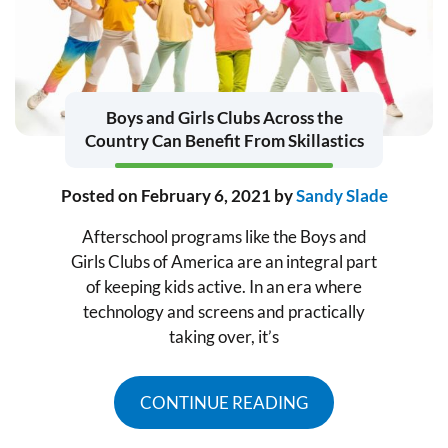
Boys and Girls Clubs Across the
Country Can Benefit From Skillastics
Posted on
February 6, 2021
by
Sandy Slade
Afterschool programs like the Boys and
Girls Clubs of America are an integral part
of keeping kids active. In an era where
technology and screens and practically
taking over, it’s
CONTINUE READING