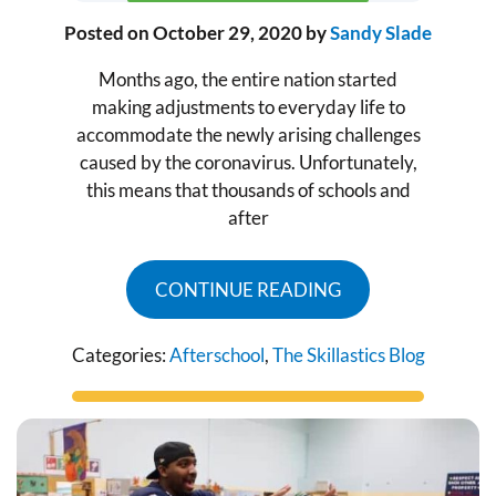
Posted on
October 29, 2020
by
Sandy Slade
Months ago, the entire nation started
making adjustments to everyday life to
accommodate the newly arising challenges
caused by the coronavirus. Unfortunately,
this means that thousands of schools and
after
CONTINUE READING
Categories:
Afterschool
,
The Skillastics Blog