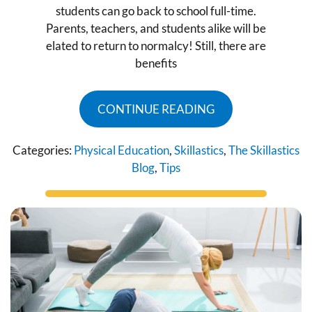
students can go back to school full-time.
Parents, teachers, and students alike will be
elated to return to normalcy! Still, there are
benefits
CONTINUE READING
Categories:
Physical Education
,
Skillastics
,
The Skillastics
Blog
,
Tips