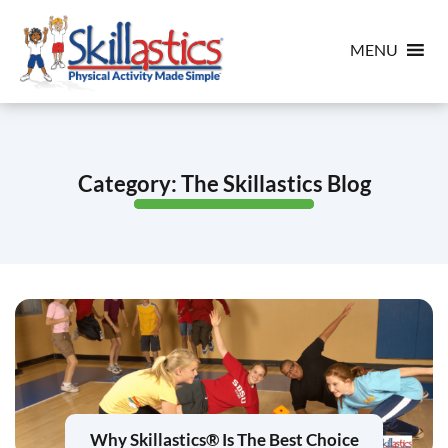
MENU
Category:
The Skillastics Blog
Why Skillastics® Is The Best Choice