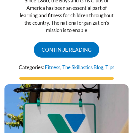
Since 1860, the Boys and Girls Clubs of
America has been an essential part of
learning and fitness for children throughout
the country. The national organization’s
mission is to enable
CONTINUE READING
Categories:
Fitness
,
The Skillastics Blog
,
Tips