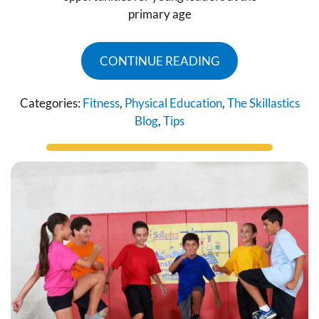
primary age
CONTINUE READING
Categories:
Fitness
,
Physical Education
,
The Skillastics
Blog
,
Tips