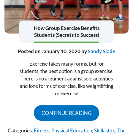
How Group Exercise Benefits
Students (Secrets to Success)
Posted on
January 10, 2020
by
Sandy Slade
Exercise takes many forms, but for
students, the best option is a group exercise.
There is no argument against solo activities
and lone forms of exercise, like weightlifting
or exercise
CONTINUE READING
Categories:
Fitness
,
Physical Education
,
Skillastics
,
The