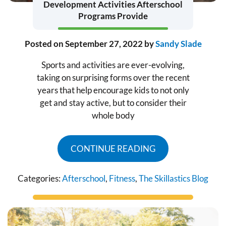
Development Activities Afterschool
Programs Provide
Posted on
September 27, 2022
by
Sandy Slade
Sports and activities are ever-evolving,
taking on surprising forms over the recent
years that help encourage kids to not only
get and stay active, but to consider their
whole body
CONTINUE READING
Categories:
Afterschool
,
Fitness
,
The Skillastics Blog