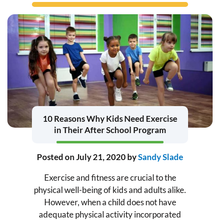
10 Reasons Why Kids Need Exercise
in Their After School Program
Posted on
July 21, 2020
by
Sandy Slade
Exercise and fitness are crucial to the
physical well-being of kids and adults alike.
However, when a child does not have
adequate physical activity incorporated