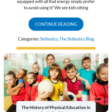
equipped with all that energy simply prefer
to avoid using it? We see kids sitting
CONTINUE READING
Categories:
Skillastics
,
The Skillastics Blog
The History of Physical Education in