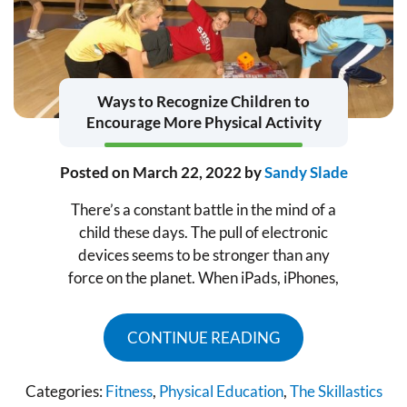
Ways to Recognize Children to
Encourage More Physical Activity
Posted on
March 22, 2022
by
Sandy Slade
There’s a constant battle in the mind of a
child these days. The pull of electronic
devices seems to be stronger than any
force on the planet. When iPads, iPhones,
CONTINUE READING
Categories:
Fitness
,
Physical Education
,
The Skillastics