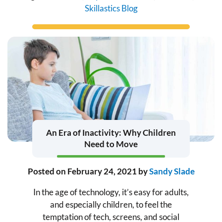
Skillastics Blog
An Era of Inactivity: Why Children
Need to Move
Posted on
February 24, 2021
by
Sandy Slade
In the age of technology, it’s easy for adults,
and especially children, to feel the
temptation of tech, screens, and social