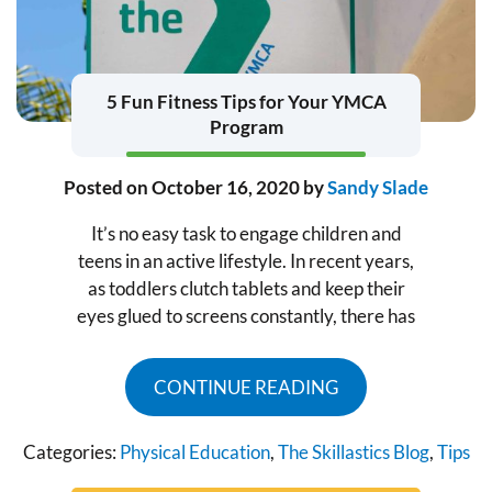
5 Fun Fitness Tips for Your YMCA
Program
Posted on
October 16, 2020
by
Sandy Slade
It’s no easy task to engage children and
teens in an active lifestyle. In recent years,
as toddlers clutch tablets and keep their
eyes glued to screens constantly, there has
CONTINUE READING
Categories:
Physical Education
,
The Skillastics Blog
,
Tips