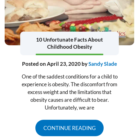
10 Unfortunate Facts About
Childhood Obesity
Posted on
April 23, 2020
by
Sandy Slade
One of the saddest conditions for a child to
experience is obesity. The discomfort from
excess weight and the limitations that
obesity causes are difficult to bear.
Unfortunately, we are
CONTINUE READING