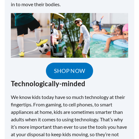
in to move their bodies.
SHOP NOW
Technologically-minded
We know kids today have so much technology at their
fingertips. From gaming, to cell phones, to smart
appliances at home, kids are sometimes smarter than
adults when it comes to using technology. That’s why
it’s more important than ever to use the tools you have
at your disposal to keep kids moving, so they’re not