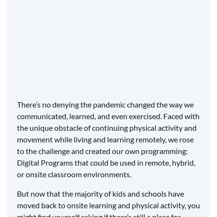
Vested interest
​Consistency for you
Value for your budget
There’s no denying the pandemic changed the way we
communicated, learned, and even exercised. Faced with
the unique obstacle of continuing physical activity and
movement while living and learning remotely, we rose
to the challenge and created our own programming:
Digital Programs that could be used in remote, hybrid,
or onsite classroom environments.
But now that the majority of kids and schools have
moved back to onsite learning and physical activity, you
might find yourself asking if there’s still a place for