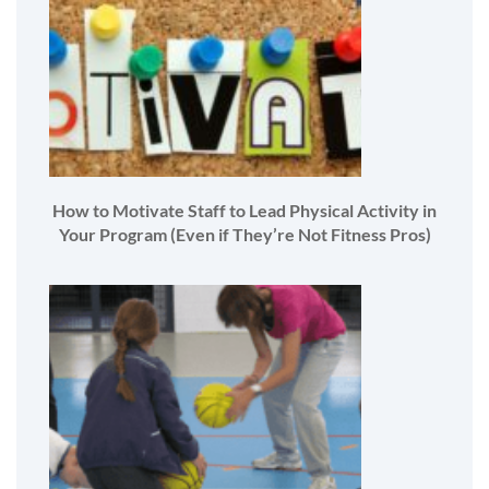
How to Motivate Staff to Lead Physical Activity in
Your Program (Even if They’re Not Fitness Pros)