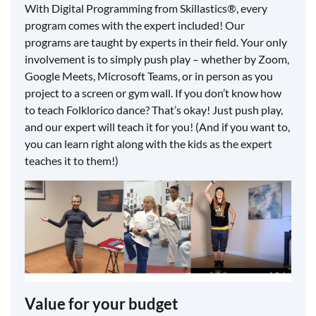
With Digital Programming from Skillastics®, every
program comes with the expert included! Our
programs are taught by experts in their field. Your only
involvement is to simply push play – whether by Zoom,
Google Meets, Microsoft Teams, or in person as you
project to a screen or gym wall. If you don’t know how
to teach Folklorico dance? That’s okay! Just push play,
and our expert will teach it for you! (And if you want to,
you can learn right along with the kids as the expert
teaches it to them!)
Value for your budget