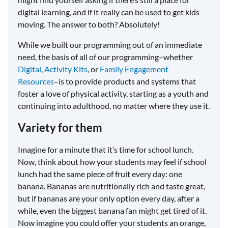
digital learning, and if it really can be used to get kids
moving. The answer to both? Absolutely!
While we built our programming out of an immediate
need, the basis of all of our programming–whether
Digital
,
Activity Kits
, or
Family Engagement
Resources
–is to provide products and systems that
foster a love of physical activity, starting as a youth and
continuing into adulthood, no matter where they use it.
Variety for them
Imagine for a minute that it’s time for school lunch.
Now, think about how your students may feel if school
lunch had the same piece of fruit every day: one
banana. Bananas are nutritionally rich and taste great,
but if bananas are your only option every day, after a
while, even the biggest banana fan might get tired of it.
Now imagine you could offer your students an orange,