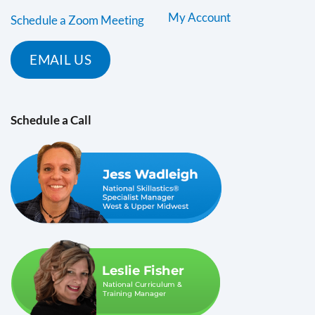
My Account
Schedule a Zoom Meeting
EMAIL US
Schedule a Call