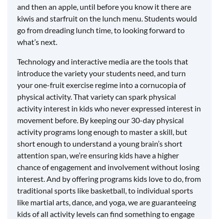
and then an apple, until before you know it there are
kiwis and starfruit on the lunch menu. Students would
go from dreading lunch time, to looking forward to
what’s next.
Technology and interactive media are the tools that
introduce the variety your students need, and turn
your one-fruit exercise regime into a cornucopia of
physical activity. That variety can spark physical
activity interest in kids who never expressed interest in
movement before. By keeping our 30-day physical
activity programs long enough to master a skill, but
short enough to understand a young brain’s short
attention span, we’re ensuring kids have a higher
chance of engagement and involvement without losing
interest. And by offering programs kids love to do, from
traditional sports like basketball, to individual sports
like martial arts, dance, and yoga, we are guaranteeing
kids of all activity levels can find something to engage