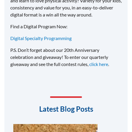
and learn to love physical activity? Variety for your kids,
consistency and value for you, in an easy-to-deliver
digital format is a win all the way around.
Find a Digital Program Now:
Digital Specialty Programming
P.S. Don’t forget about our 20th Anniversary
celebration and giveaway! To enter our quarterly
giveaway and see the full contest rules,
click here
.
Latest Blog Posts