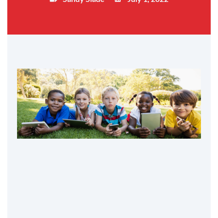
Table of Contents
Variety for them
Technologically-minded