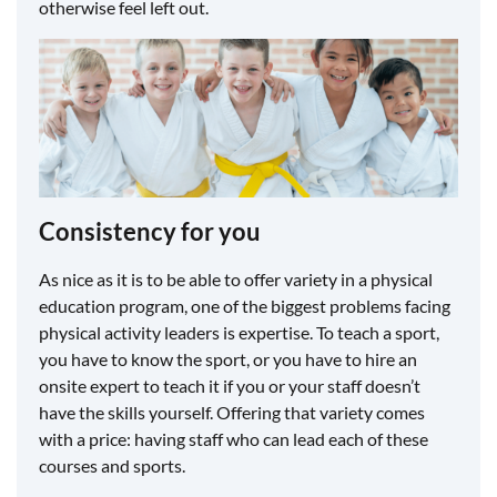
otherwise feel left out.
​Consistency for you
As nice as it is to be able to offer variety in a physical
education program, one of the biggest problems facing
physical activity leaders is expertise. To teach a sport,
you have to know the sport, or you have to hire an
onsite expert to teach it if you or your staff doesn’t
have the skills yourself. Offering that variety comes
with a price: having staff who can lead each of these
courses and sports.