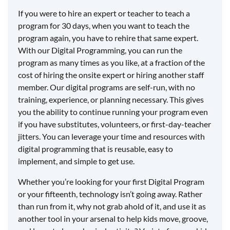
If you were to hire an expert or teacher to teach a
program for 30 days, when you want to teach the
program again, you have to rehire that same expert.
With our Digital Programming, you can run the
program as many times as you like, at a fraction of the
cost of hiring the onsite expert or hiring another staff
member. Our digital programs are self-run, with no
training, experience, or planning necessary. This gives
you the ability to continue running your program even
if you have substitutes, volunteers, or first-day-teacher
jitters. You can leverage your time and resources with
digital programming that is reusable, easy to
implement, and simple to get use.
Whether you’re looking for your first Digital Program
or your fifteenth, technology isn’t going away. Rather
than run from it, why not grab ahold of it, and use it as
another tool in your arsenal to help kids move, groove,