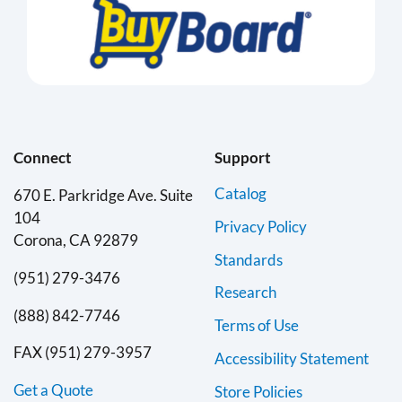
Connect
Support
Catalog
670 E. Parkridge Ave. Suite
104
Privacy Policy
Corona, CA 92879
Standards
(951) 279-3476
Research
(888) 842-7746
Terms of Use
FAX (951) 279-3957
Accessibility Statement
Get a Quote
Store Policies