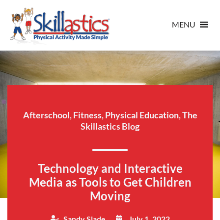
MENU
Afterschool
,
Fitness
,
Physical Education
,
The
Skillastics Blog
Technology and Interactive
Media as Tools to Get Children
Moving
Sandy Slade
July 1, 2022