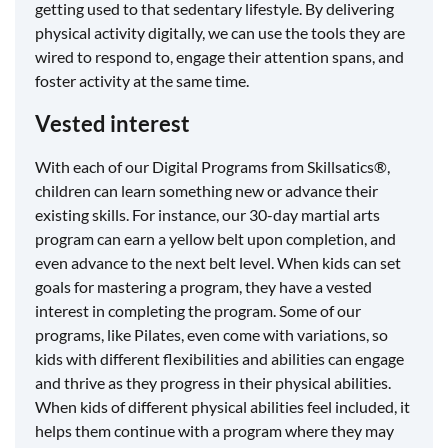
getting used to that sedentary lifestyle. By delivering
physical activity digitally, we can use the tools they are
wired to respond to, engage their attention spans, and
foster activity at the same time.
Vested interest
With each of our Digital Programs from Skillsatics®,
children can learn something new or advance their
existing skills. For instance, our 30-day martial arts
program can earn a yellow belt upon completion, and
even advance to the next belt level. When kids can set
goals for mastering a program, they have a vested
interest in completing the program. Some of our
programs, like Pilates, even come with variations, so
kids with different flexibilities and abilities can engage
and thrive as they progress in their physical abilities.
When kids of different physical abilities feel included, it
helps them continue with a program where they may