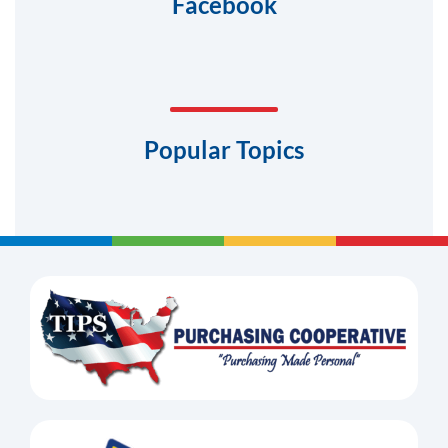
Facebook
Popular Topics