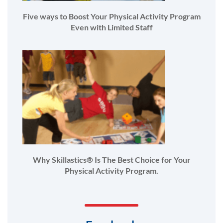
Five ways to Boost Your Physical Activity Program
Even with Limited Staff
Why Skillastics® Is The Best Choice for Your
Physical Activity Program.