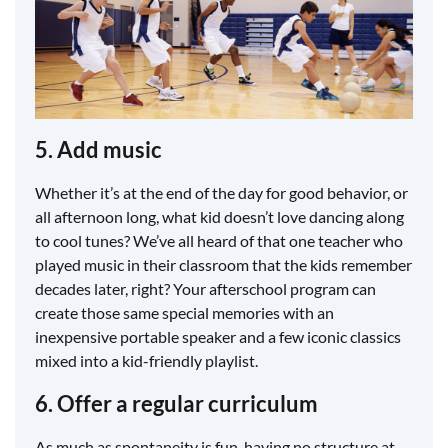
5. Add music
Whether it’s at the end of the day for good behavior, or
all afternoon long, what kid doesn’t love dancing along
to cool tunes? We’ve all heard of that one teacher who
played music in their classroom that the kids remember
decades later, right? Your afterschool program can
create those same special memories with an
inexpensive portable speaker and a few iconic classics
mixed into a kid-friendly playlist.
6. Offer a regular curriculum
As much as spontaneity is fun, having no structure at