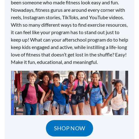
been someone who made fitness look easy and fun.
Nowadays, fitness gurus are around every corner with
reels, Instagram stories, TikToks, and YouTube videos.
With so many different ways to find exercise resources,
it can feel like your program has to stand out just to
keep up! What can your afterschool program do to help
keep kids engaged and active, while instilling a life-long
love of fitness that doesn’t get lost in the shuffle? Easy!
Make it fun, educational, and meaningful.
SHOP NOW