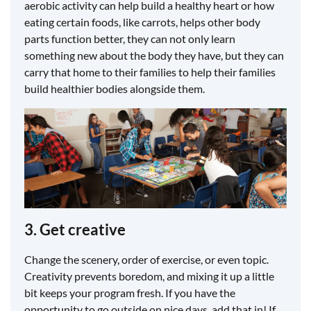
aerobic activity can help build a healthy heart or how
eating certain foods, like carrots, helps other body
parts function better, they can not only learn
something new about the body they have, but they can
carry that home to their families to help their families
build healthier bodies alongside them.
3. Get creative
Change the scenery, order of exercise, or even topic.
Creativity prevents boredom, and mixing it up a little
bit keeps your program fresh. If you have the
opportunity to go outside on nice days, add that in! If