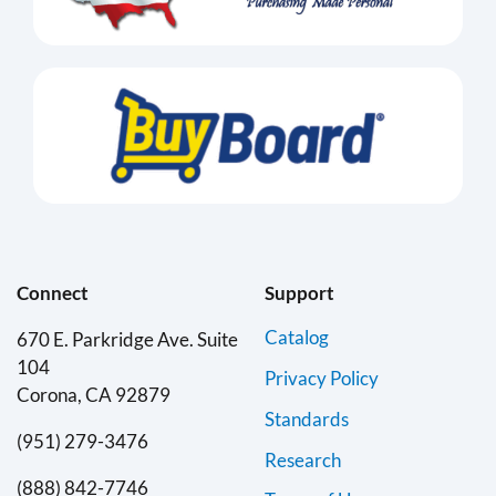
Connect
Support
Catalog
670 E. Parkridge Ave. Suite
104
Privacy Policy
Corona, CA 92879
Standards
(951) 279-3476
Research
(888) 842-7746