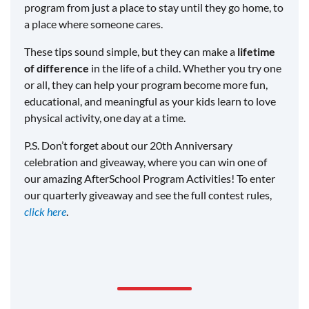
program from just a place to stay until they go home, to
a place where someone cares.
These tips sound simple, but they can make a
lifetime
of difference
in the life of a child. Whether you try one
or all, they can help your program become more fun,
educational, and meaningful as your kids learn to love
physical activity, one day at a time.
P.S. Don’t forget about our 20th Anniversary
celebration and giveaway, where you can win one of
our amazing AfterSchool Program Activities! To enter
our quarterly giveaway and see the full contest rules,
click here
.