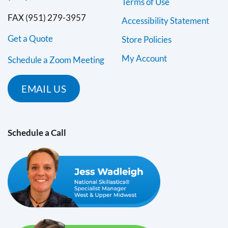
Terms of Use
FAX (951) 279-3957
Accessibility Statement
Get a Quote
Store Policies
My Account
Schedule a Zoom Meeting
EMAIL US
Schedule a Call