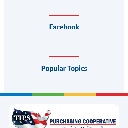
Facebook
Popular Topics