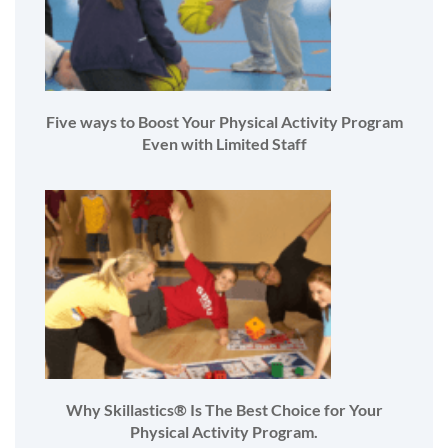
Five ways to Boost Your Physical Activity Program
Even with Limited Staff
Why Skillastics® Is The Best Choice for Your
Physical Activity Program.