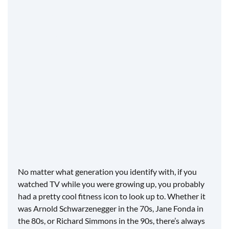
3. Get creative
4. Make it a competition
5. Add music
6. Offer a regular curriculum
7. Love fitness
8. Be that positive force
No matter what generation you identify with, if you
watched TV while you were growing up, you probably
had a pretty cool fitness icon to look up to. Whether it
was Arnold Schwarzenegger in the 70s, Jane Fonda in
the 80s, or Richard Simmons in the 90s, there’s always