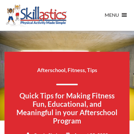
MENU
Afterschool
,
Fitness
,
Tips
Quick Tips for Making Fitness
Fun, Educational, and
Meaningful in your Afterschool
Program