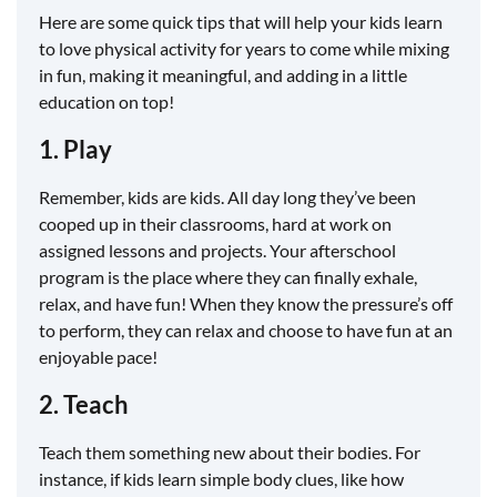
Here are some quick tips that will help your kids learn
to love physical activity for years to come while mixing
in fun, making it meaningful, and adding in a little
education on top!
1. Play
Remember, kids are kids. All day long they’ve been
cooped up in their classrooms, hard at work on
assigned lessons and projects. Your afterschool
program is the place where they can finally exhale,
relax, and have fun! When they know the pressure’s off
to perform, they can relax and choose to have fun at an
enjoyable pace!
2. Teach
Teach them something new about their bodies. For
instance, if kids learn simple body clues, like how