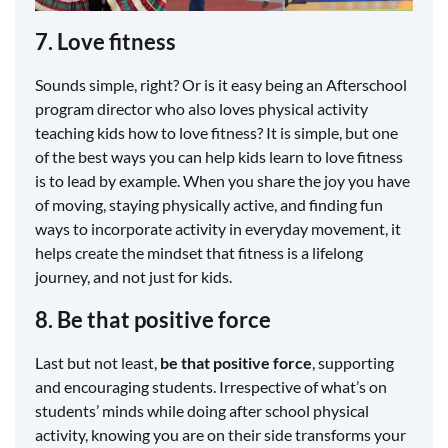
7. Love fitness
Sounds simple, right? Or is it easy being an Afterschool
program director who also loves physical activity
teaching kids how to love fitness? It is simple, but one
of the best ways you can help kids learn to love fitness
is to lead by example. When you share the joy you have
of moving, staying physically active, and finding fun
ways to incorporate activity in everyday movement, it
helps create the mindset that fitness is a lifelong
journey, and not just for kids.
8. Be that positive force
Last but not least,
be that positive force
, supporting
and encouraging students. Irrespective of what’s on
students’ minds while doing after school physical
activity, knowing you are on their side transforms your