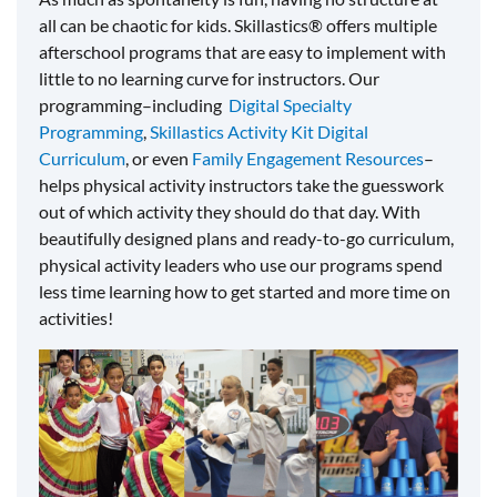
all can be chaotic for kids. Skillastics® offers multiple
afterschool programs that are easy to implement with
little to no learning curve for instructors. Our
programming–including
Digital Specialty
Programming
,
Skillastics Activity Kit Digital
Curriculum
, or even
Family Engagement Resources
–
helps physical activity instructors take the guesswork
out of which activity they should do that day. With
beautifully designed plans and ready-to-go curriculum,
physical activity leaders who use our programs spend
less time learning how to get started and more time on
activities!