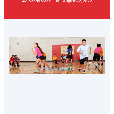
Sandy Slade
August 22, 2022
Table of Contents
1. Play
2. Teach