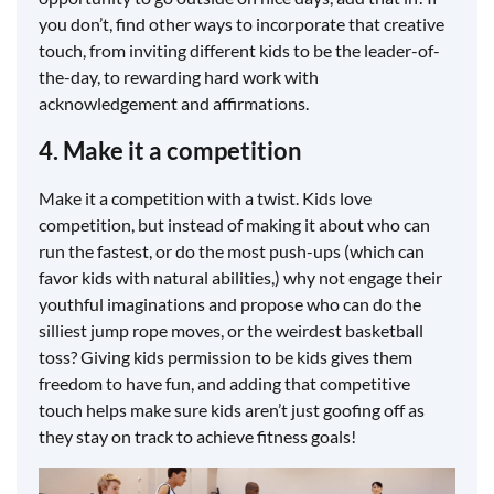
you don’t, find other ways to incorporate that creative
touch, from inviting different kids to be the leader-of-
the-day, to rewarding hard work with
acknowledgement and affirmations.
4. Make it a competition
Make it a competition with a twist. Kids love
competition, but instead of making it about who can
run the fastest, or do the most push-ups (which can
favor kids with natural abilities,) why not engage their
youthful imaginations and propose who can do the
silliest jump rope moves, or the weirdest basketball
toss? Giving kids permission to be kids gives them
freedom to have fun, and adding that competitive
touch helps make sure kids aren’t just goofing off as
they stay on track to achieve fitness goals!