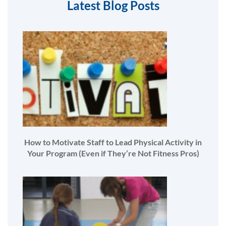
Latest Blog Posts
How to Motivate Staff to Lead Physical Activity in
Your Program (Even if They’re Not Fitness Pros)