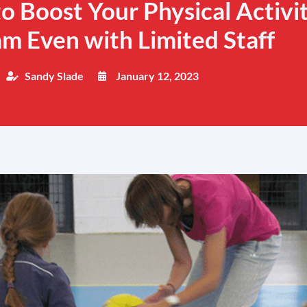
to Boost Your Physical Activi
m Even with Limited Staff
Sandy Slade
January 12, 2023