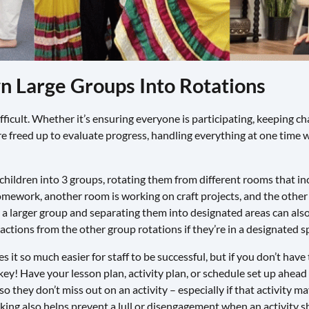
wn Large Groups Into Rotations
fficult. Whether it’s ensuring everyone is participating, keeping 
are freed up to evaluate progress, handling everything at one time 
 children into 3 groups, rotating them from different rooms that inc
ework, another room is working on craft projects, and the other
n a larger group and separating them into designated areas can al
ractions from the other group rotations if they’re in a designated s
t so much easier for staff to be successful, but if you don’t have 
ey! Have your lesson plan, activity plan, or schedule set up ahead of
o they don’t miss out on an activity – especially if that activity m
king also helps prevent a lull or disengagement when an activity 