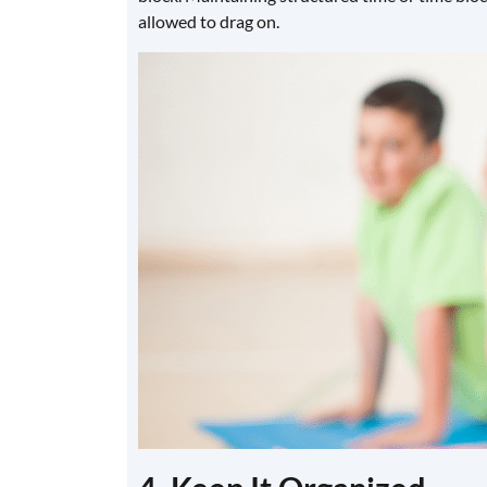
allowed to drag on.