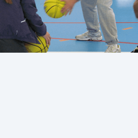
 Times, and Fluff.
Into Rotations