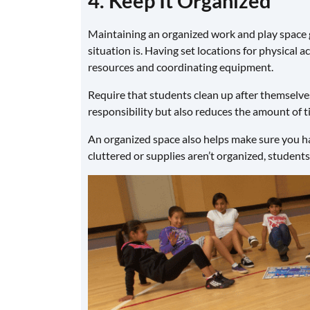
4. Keep It Organized
Maintaining an organized work and play space 
situation is. Having set locations for physical a
resources and coordinating equipment.
Require that students clean up after themselves
responsibility but also reduces the amount of t
An organized space also helps make sure you hav
cluttered or supplies aren’t organized, students 