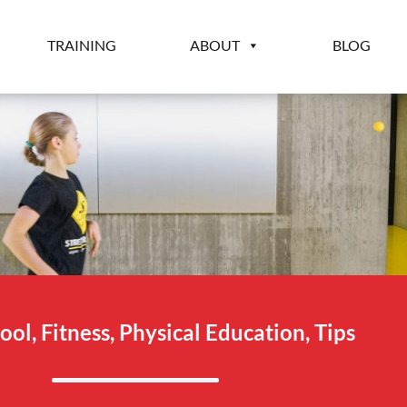
TRAINING
ABOUT
BLOG
ool
,
Fitness
,
Physical Education
,
Tips