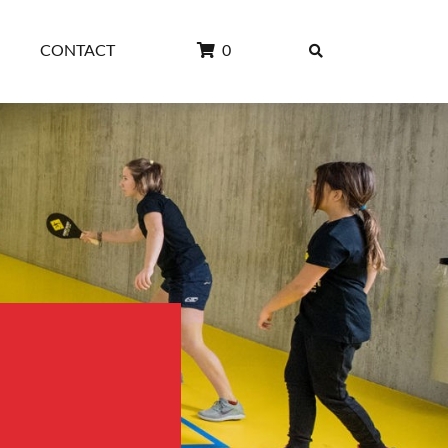
CONTACT
0