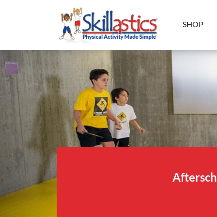
SHOP
Aftersch