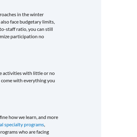
roaches in the winter
also face budgetary limits,
-staff ratio, you can still
imize participation no
activities with little or no
come with everything you
fine how we learn, and more
tal specialty programs
,
 programs who are facing