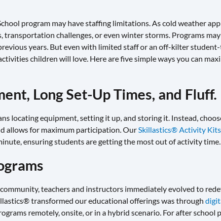
School program may have staffing limitations. As cold weather app
es, transportation challenges, or even winter storms. Programs may 
vious years. But even with limited staff or an off-kilter student-to
ctivities children will love. Here are five simple ways you can max
ent, Long Set-Up Times, and Fluff.
 locating equipment, setting it up, and storing it. Instead, choose 
nd allows for maximum participation. Our
Skillastics® Activity Kits
inute, ensuring students are getting the most out of activity time.
rograms
community, teachers and instructors immediately evolved to rede
illastics® transformed our educational offerings was through
digi
rograms remotely, onsite, or in a hybrid scenario. For after school