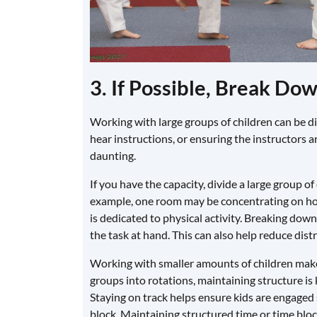
3. If Possible, Break Do
Working with large groups of children can be di
hear instructions, or ensuring the instructors 
daunting.
If you have the capacity, divide a large group of
example, one room may be concentrating on hom
is dedicated to physical activity. Breaking dow
the task at hand. This can also help reduce dist
Working with smaller amounts of children makes i
groups into rotations, maintaining structure is k
Staying on track helps ensure kids are engaged s
block. Maintaining structured time or time bloc