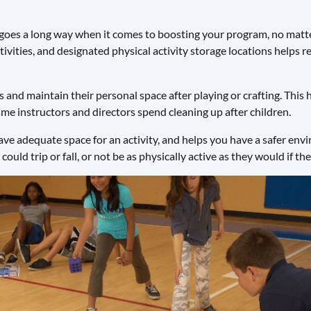
goes a long way when it comes to boosting your program, no matte
ctivities, and designated physical activity storage locations helps 
 and maintain their personal space after playing or crafting. This
ime instructors and directors spend cleaning up after children.
e adequate space for an activity, and helps you have a safer envir
could trip or fall, or not be as physically active as they would if t