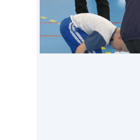
Table of Contents
1. Minimize Extra Equipment, Long Set-Up
2. Repurpose Remote Programs
3. If Possible, Break Down Large Groups 
4. Keep It Organized
5. Keep A Positive Attitude