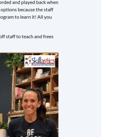
recorded and played back when
g options because the staff
ogram to learn it! All you
ff staff to teach and frees