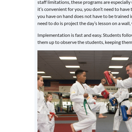
staff limitations, these programs are especially
it’s convenient for you, you don’t need to have t
you have on hand does not have to be trained in 
need to do is project the day’s lesson on a wall,
Implementation is fast and easy. Students follow
them up to observe the students, keeping them