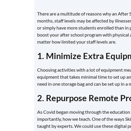
There are a multitude of reasons why an After 
months, staff levels may be affected by illness
or simply have more students enrolled than in pre
boost your after school program with physical a
matter how limited your staff levels are.
1. Minimize Extra Equipm
Choosing activities with a lot of equipment means
equipment that takes minimal time to set up a
need in one storage bag and can be set up in a m
2. Repurpose Remote P
As Covid began moving through the education 
importantly, how we teach. One of the ways Sk
taught by experts. We could use these digital p