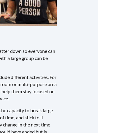
chatter down so everyone can
with a large group can be
lude different activities. For
 room or multi-purpose area
so help them stay focused on
pace.
the capacity to break large
 time, and stick to it.
ay change in the next time
should have ended but is