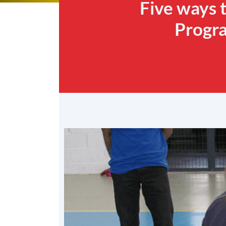
Five ways 
Progra