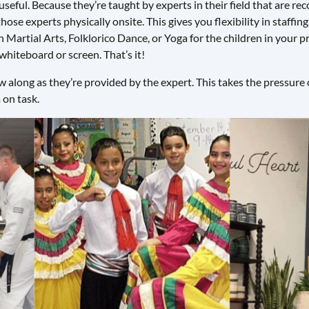
 useful. Because they’re taught by experts in their field that are 
hose experts physically onsite. This gives you flexibility in staffin
Martial Arts, Folklorico Dance, or Yoga for the children in your pr
 whiteboard or screen. That’s it!
 along as they’re provided by the expert. This takes the pressure o
 on task.