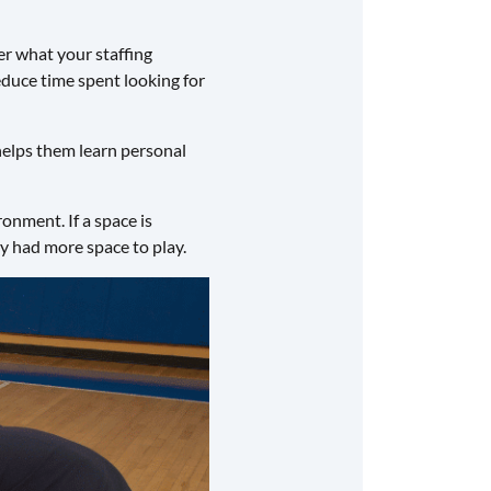
r what your staffing
reduce time spent looking for
 helps them learn personal
onment. If a space is
hey had more space to play.