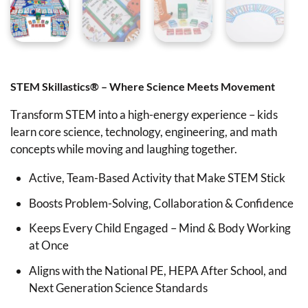
STEM Skillastics® – Where Science Meets Movement
Transform STEM into a high-energy experience – kids
learn core science, technology, engineering, and math
concepts while moving and laughing together.
Active, Team-Based Activity that Make STEM Stick
Boosts Problem-Solving, Collaboration & Confidence
Keeps Every Child Engaged – Mind & Body Working
at Once
Aligns with the National PE, HEPA After School, and
Next Generation Science Standards