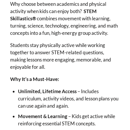
Why choose between academics and physical
activity when kids can enjoy both?
STEM
Skillastics®
combines movement with learning,
turning, science, technology, engineering, and math
concepts into a fun, high-energy group activity.
Students stay physically active while working
together to answer STEM-related questions,
making lessons more engaging, memorable, and
enjoyable for all.
Why It’s a Must-Have:
Unlimited, Lifetime Access
– Includes
curriculum, activity videos, and lesson plans you
can use again and again.
Movement & Learning
– Kids get active while
reinforcing essential STEM concepts.