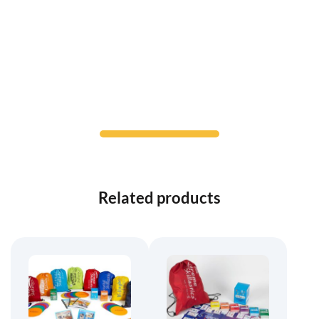
Related products