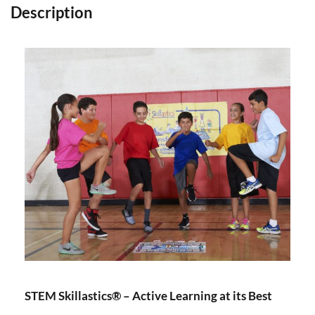
Description
STEM Skillastics® – Active Learning at its Best