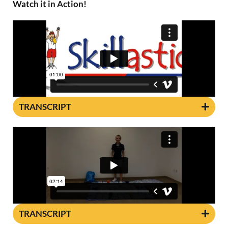
Watch it in Action!
TRANSCRIPT
TRANSCRIPT