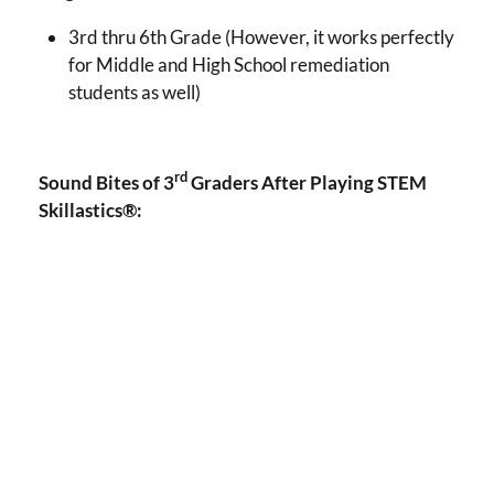
3rd thru 6th Grade (However, it works perfectly
for Middle and High School remediation
students as well)
rd
Sound Bites of 3
Graders After Playing STEM
Skillastics®: