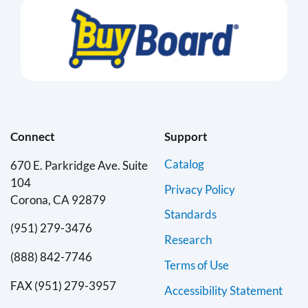
Connect
Support
Catalog
670 E. Parkridge Ave. Suite
104
Privacy Policy
Corona, CA 92879
Standards
(951) 279-3476
Research
(888) 842-7746
Terms of Use
FAX (951) 279-3957
Accessibility Statement