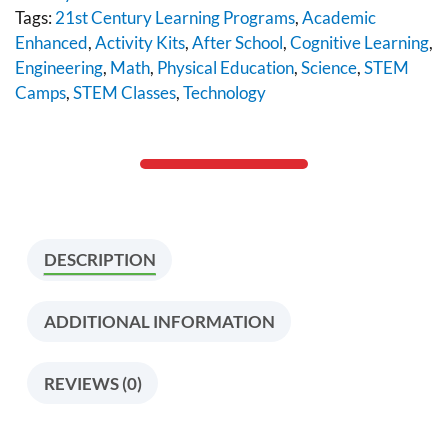
Tags:
21st Century Learning Programs
,
Academic
Enhanced
,
Activity Kits
,
After School
,
Cognitive Learning
,
Engineering
,
Math
,
Physical Education
,
Science
,
STEM
Camps
,
STEM Classes
,
Technology
DESCRIPTION
ADDITIONAL INFORMATION
REVIEWS (0)