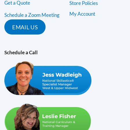
Get a Quote
Store Policies
My Account
Schedule a Zoom Meeting
EMAIL US
Schedule a Call