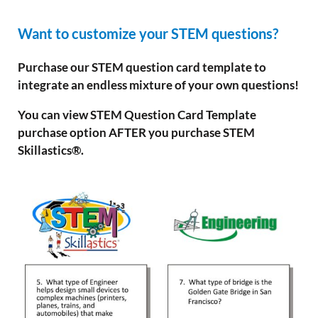
Want to customize your STEM questions?
Purchase our STEM question card template to
integrate an endless mixture of your own questions!
You can view STEM Question Card Template
purchase option AFTER you purchase STEM
Skillastics®.