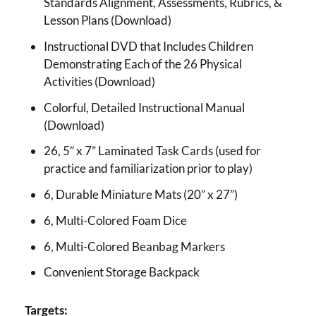
Standards Alignment, Assessments, Rubrics, &
Lesson Plans (Download)
Instructional DVD that Includes Children
Demonstrating Each of the 26 Physical
Activities (Download)
Colorful, Detailed Instructional Manual
(Download)
26, 5” x 7” Laminated Task Cards (used for
practice and familiarization prior to play)
6, Durable Miniature Mats (20” x 27”)
6, Multi-Colored Foam Dice
6, Multi-Colored Beanbag Markers
Convenient Storage Backpack
Targets: