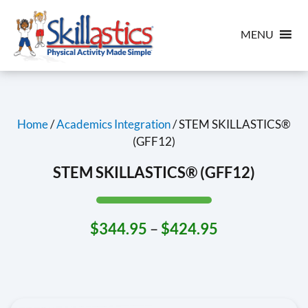
MENU
Home
/
Academics Integration
/ STEM SKILLASTICS®
(GFF12)
STEM SKILLASTICS® (GFF12)
$
344.95
–
$
424.95