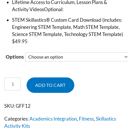
Lifetime Access to Curriculum, Lesson Plans &
Activity VideosOptional:
STEM Skillastics® Custom Card Download (includes:
Engineering STEM Template, Math STEM Template,
Science STEM Template, Technology STEM Template)
$49.95
Options
ADD TO CART
SKU:
GFF12
Categories:
Academics Integration
,
Fitness
,
Skillastics
Activity Kits