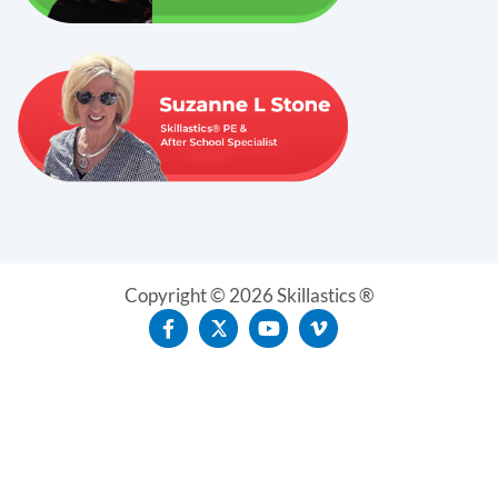
Copyright © 2026 Skillastics ®