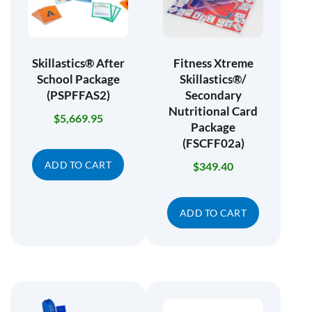
Skillastics® After
Fitness Xtreme
School Package
Skillastics®/
(PSPFFAS2)
Secondary
Nutritional Card
$
5,669.95
Package
(FSCFF02a)
ADD TO CART
$
349.40
ADD TO CART