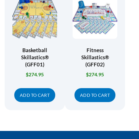
Basketball
Fitness
Skillastics®
Skillastics®
(GFF01)
(GFF02)
$
274.95
$
274.95
ADD TO CART
ADD TO CART