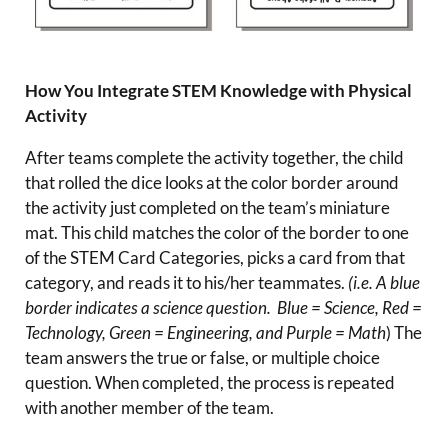
How You Integrate STEM Knowledge with Physical
Activity
After teams complete the activity together, the child
that rolled the dice looks at the color border around
the activity just completed on the team’s miniature
mat. This child matches the color of the border to one
of the STEM Card Categories, picks a card from that
category, and reads it to his/her teammates.
(i.e. A blue
border indicates a science question. Blue = Science, Red =
Technology, Green = Engineering, and Purple = Math
) The
team answers the true or false, or multiple choice
question. When completed, the process is repeated
with another member of the team.