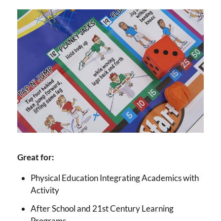
Great for:
Physical Education Integrating Academics with
Activity
After School and 21st Century Learning
Programs