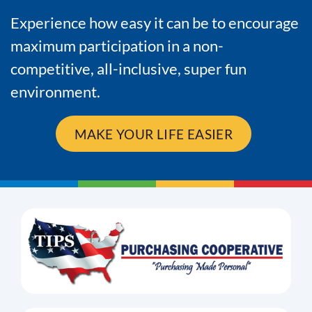
Experience how easy it can be to encourage
maximum participation in a non-
competitive, all-inclusive, super fun
environment.
MAKE YOUR LIFE EASIER