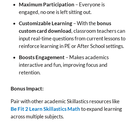
Maximum Participation
– Everyone is
engaged, no one is left sitting out.
Customizable Learning
– With the
bonus
custom card download
, classroom teachers can
input real-time questions from current lessons to
reinforce learning in PE or After School settings.
Boosts Engagement
– Makes academics
interactive and fun, improving focus and
retention.
Bonus Impact:
Pair with other academic Skillastics resources like
Be Fit 2 Learn Skillastics Math
to expand learning
across multiple subjects.