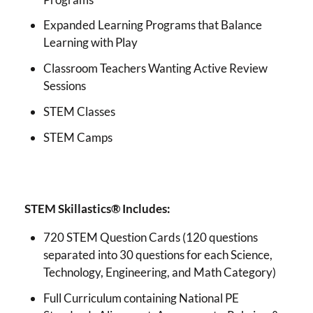
Expanded Learning Programs that Balance
Learning with Play
Classroom Teachers Wanting Active Review
Sessions
STEM Classes
STEM Camps
STEM Skillastics® Includes:
720 STEM Question Cards (120 questions
separated into 30 questions for each Science,
Technology, Engineering, and Math Category)
Full Curriculum containing National PE