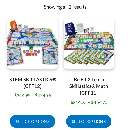
Showing all 2 results
STEM SKILLASTICS®
Be Fit 2 Learn
(GFF12)
Skillastics® Math
(GFF11)
$
344.95
–
$
424.95
$
214.95
–
$
454.75
SELECT OPTIONS
SELECT OPTIONS