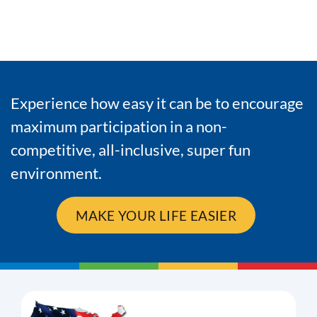
Experience how easy it can be to encourage
maximum participation in a non-
competitive, all-inclusive, super fun
environment.
MAKE YOUR LIFE EASIER