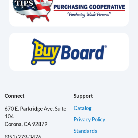
Connect
Support
Catalog
670 E. Parkridge Ave. Suite
104
Privacy Policy
Corona, CA 92879
Standards
(951) 279-3476