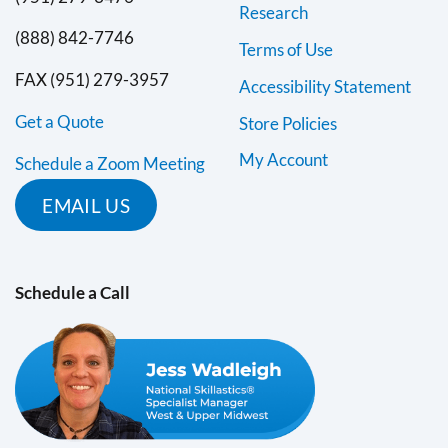
Research
(888) 842-7746
Terms of Use
FAX (951) 279-3957
Accessibility Statement
Get a Quote
Store Policies
My Account
Schedule a Zoom Meeting
EMAIL US
Schedule a Call