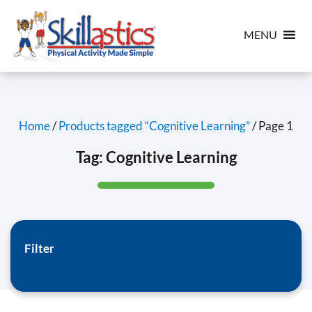
MENU
Home
/
Products tagged “Cognitive Learning”
/ Page 1
Tag:
Cognitive Learning
Filter