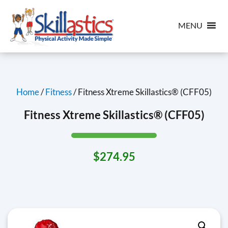
MENU
Home
/
Fitness
/ Fitness Xtreme Skillastics® (CFF05)
Fitness Xtreme Skillastics® (CFF05)
$
274.95