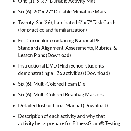
One (1), 5’ x 7’ Durable Activity Mat
Six (6), 20” x 27” Durable Miniature Mats
Twenty-Six (26), Laminated 5” x 7” Task Cards
(for practice and familiarization)
Full Curriculum containing National PE
Standards Alignment, Assessments, Rubrics, &
Lesson Plans (Download)
Instructional DVD (High School students
demonstrating all 26 activities) (Download)
Six (6), Multi-Colored Foam Die
Six (6), Multi-Colored Beanbag Markers
Detailed Instructional Manual (Download)
Description of each activity and why that
activity helps prepare for FitnessGram® Testing