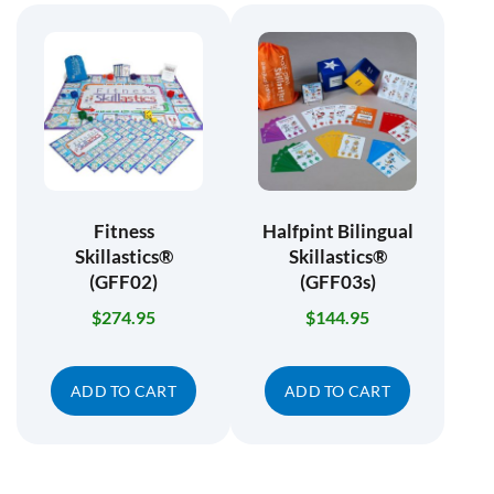
Fitness
Halfpint Bilingual
Skillastics®
Skillastics®
(GFF02)
(GFF03s)
$
274.95
$
144.95
ADD TO CART
ADD TO CART