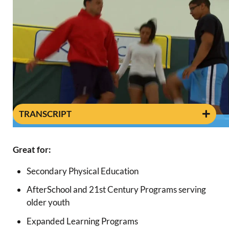
TRANSCRIPT
0:38
Great for:
Secondary Physical Education
AfterSchool and 21st Century Programs serving
older youth
Expanded Learning Programs