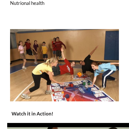
Nutrional health
Watch it in Action!