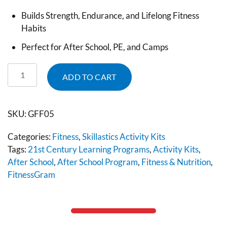
Builds Strength, Endurance, and Lifelong Fitness
Habits
Perfect for After School, PE, and Camps
ADD TO CART
SKU:
GFF05
Categories:
Fitness
,
Skillastics Activity Kits
Tags:
21st Century Learning Programs
,
Activity Kits
,
After School
,
After School Program
,
Fitness & Nutrition
,
FitnessGram