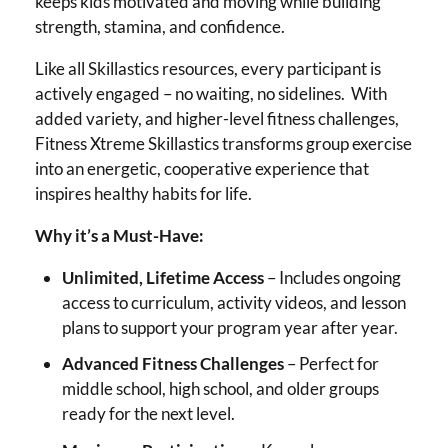
keeps kids motivated and moving while building
strength, stamina, and confidence.
Like all Skillastics resources, every participant is
actively engaged – no waiting, no sidelines. With
added variety, and higher-level fitness challenges,
Fitness Xtreme Skillastics transforms group exercise
into an energetic, cooperative experience that
inspires healthy habits for life.
Why it’s a Must-Have:
Unlimited, Lifetime Access
– Includes ongoing
access to curriculum, activity videos, and lesson
plans to support your program year after year.
Advanced Fitness Challenges
– Perfect for
middle school, high school, and older groups
ready for the next level.