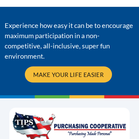
Experience how easy it can be to encourage
maximum participation in a non-
competitive, all-inclusive, super fun
environment.
MAKE YOUR LIFE EASIER