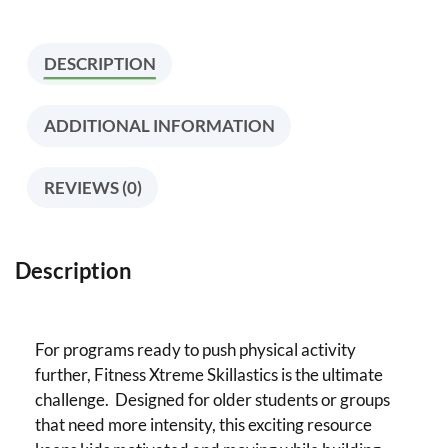
DESCRIPTION
ADDITIONAL INFORMATION
REVIEWS (0)
Description
For programs ready to push physical activity
further, Fitness Xtreme Skillastics is the ultimate
challenge. Designed for older students or groups
that need more intensity, this exciting resource