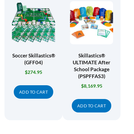
Soccer Skillastics®
Skillastics®
(GFF04)
ULTIMATE After
School Package
$
274.95
(PSPFFAS3)
$
8,169.95
ADD TO CART
ADD TO CART