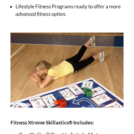
Lifestyle Fitness Programs ready to offer a more
advanced fitness option
.
Fitness Xtreme Skillastics® Includes: