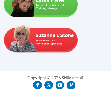
Copyright © 2026 Skillastics ®