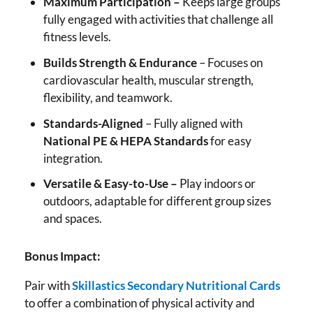
Maximum Participation –
Keeps large groups
fully engaged with activities that challenge all
fitness levels.
Builds Strength & Endurance
– Focuses on
cardiovascular health, muscular strength,
flexibility, and teamwork.
Standards-Aligned
– Fully aligned with
National PE & HEPA Standards
for easy
integration.
Versatile & Easy-to-Use –
Play indoors or
outdoors, adaptable for different group sizes
and spaces.
Bonus Impact:
Pair with
Skillastics Secondary Nutritional Cards
to offer a combination of physical activity and