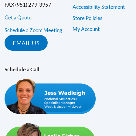
FAX (951) 279-3957
Accessibility Statement
Get a Quote
Store Policies
My Account
Schedule a Zoom Meeting
EMAIL US
Schedule a Call