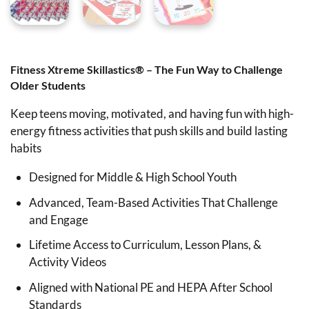
Fitness Xtreme Skillastics® – The Fun Way to Challenge
Older Students
Keep teens moving, motivated, and having fun with high-
energy fitness activities that push skills and build lasting
habits
Designed for Middle & High School Youth
Advanced, Team-Based Activities That Challenge
and Engage
Lifetime Access to Curriculum, Lesson Plans, &
Activity Videos
Aligned with National PE and HEPA After School
Standards