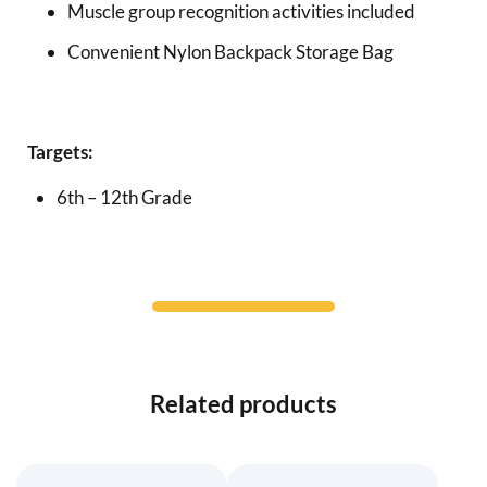
Muscle group recognition activities included
Convenient Nylon Backpack Storage Bag
Targets:
6th – 12th Grade
Related products