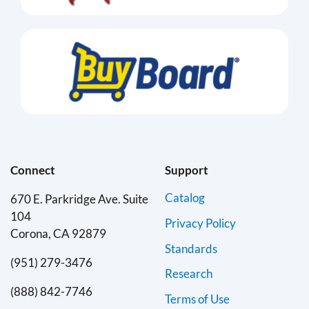
Connect
Support
Catalog
670 E. Parkridge Ave. Suite
104
Privacy Policy
Corona, CA 92879
Standards
(951) 279-3476
Research
(888) 842-7746
Terms of Use