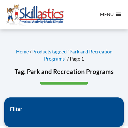
MENU
Home
/
Products tagged “Park and Recreation
Programs”
/ Page 1
Tag:
Park and Recreation Programs
Filter