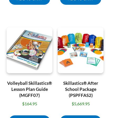
Volleyball Skillastics®
Skillastics® After
Lesson Plan Guide
School Package
(MGFF07)
(PSPFFAS2)
$
164.95
$
5,669.95