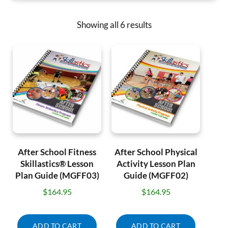
Showing all 6 results
After School Fitness
After School Physical
Skillastics® Lesson
Activity Lesson Plan
Plan Guide (MGFF03)
Guide (MGFF02)
$
164.95
$
164.95
ADD TO CART
ADD TO CART