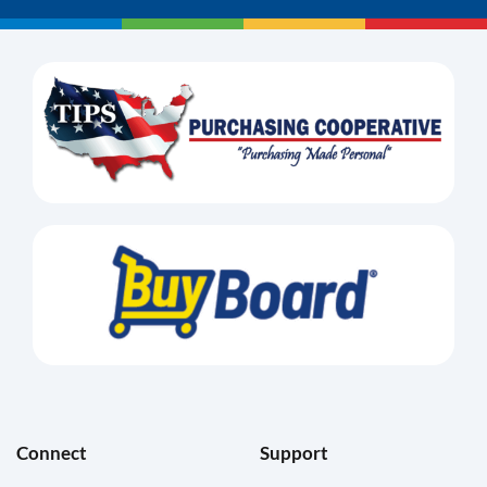
Connect
Support