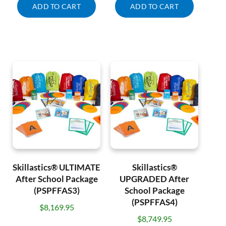
ADD TO CART
ADD TO CART
Skillastics® ULTIMATE
Skillastics®
After School Package
UPGRADED After
(PSPFFAS3)
School Package
(PSPFFAS4)
$
8,169.95
$
8,749.95