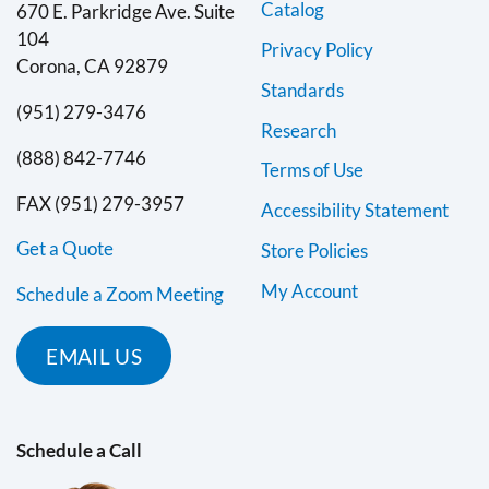
Catalog
670 E. Parkridge Ave. Suite
104
Privacy Policy
Corona, CA 92879
Standards
(951) 279-3476
Research
(888) 842-7746
Terms of Use
FAX (951) 279-3957
Accessibility Statement
Get a Quote
Store Policies
My Account
Schedule a Zoom Meeting
EMAIL US
Schedule a Call