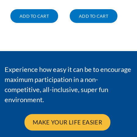
ADD TO CART
ADD TO CART
Experience how easy it can be to encourage
maximum participation in a non-
competitive, all-inclusive, super fun
environment.
MAKE YOUR LIFE EASIER