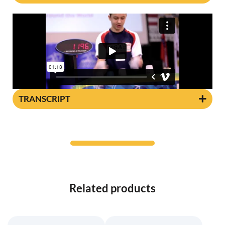
TRANSCRIPT
Related products