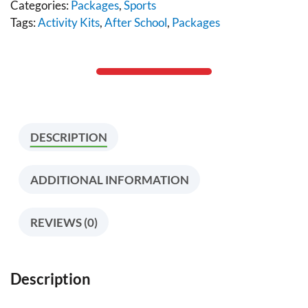
Categories:
Packages
,
Sports
Tags:
Activity Kits
,
After School
,
Packages
DESCRIPTION
ADDITIONAL INFORMATION
REVIEWS (0)
Description