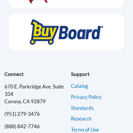
Connect
Support
Catalog
670 E. Parkridge Ave. Suite
104
Privacy Policy
Corona, CA 92879
Standards
(951) 279-3476
Research
(888) 842-7746
Terms of Use