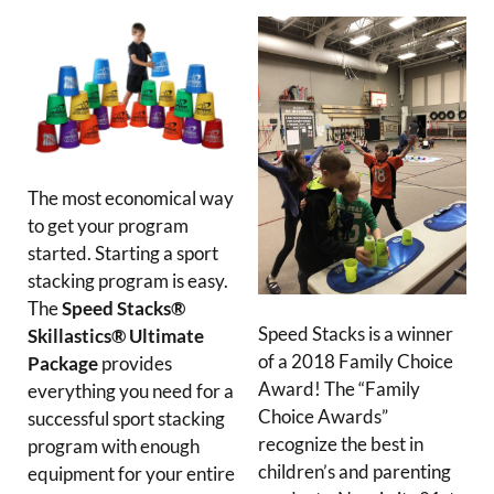
The most economical way
to get your program
started. Starting a sport
stacking program is easy.
The
Speed Stacks®
Speed Stacks is a winner
Skillastics® Ultimate
of a 2018 Family Choice
Package
provides
Award! The “Family
everything you need for a
Choice Awards”
successful sport stacking
recognize the best in
program with enough
children’s and parenting
equipment for your entire