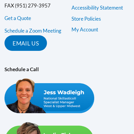
FAX (951) 279-3957
Accessibility Statement
Get a Quote
Store Policies
My Account
Schedule a Zoom Meeting
EMAIL US
Schedule a Call