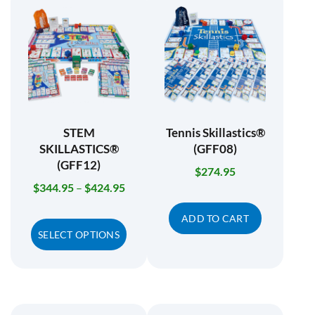
STEM
Tennis Skillastics®
SKILLASTICS®
(GFF08)
(GFF12)
$
274.95
$
344.95
–
$
424.95
ADD TO CART
SELECT OPTIONS