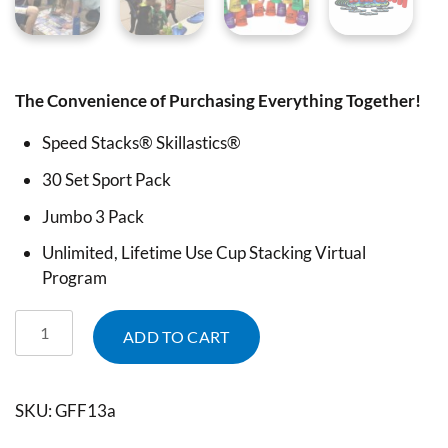
The Convenience of Purchasing Everything Together!
Speed Stacks® Skillastics®
30 Set Sport Pack
Jumbo 3 Pack
Unlimited, Lifetime Use Cup Stacking Virtual
Program
ADD TO CART
SKU:
GFF13a