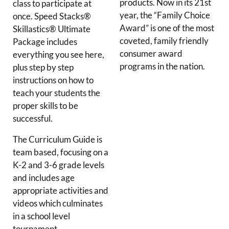
products. Now in its 21st
class to participate at
year, the “Family Choice
once. Speed Stacks®
Award” is one of the most
Skillastics® Ultimate
coveted, family friendly
Package includes
consumer award
everything you see here,
programs in the nation.
plus step by step
instructions on how to
teach your students the
proper skills to be
successful.
The Curriculum Guide is
team based, focusing on a
K-2 and 3-6 grade levels
and includes age
appropriate activities and
videos which culminates
in a school level
tournament.