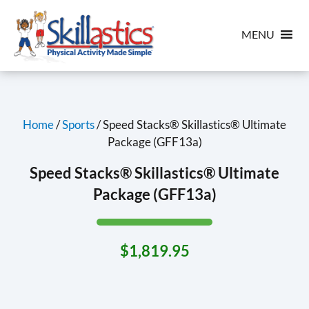
MENU
Home
/
Sports
/ Speed Stacks® Skillastics® Ultimate
Package (GFF13a)
Speed Stacks® Skillastics® Ultimate
Package (GFF13a)
$
1,819.95