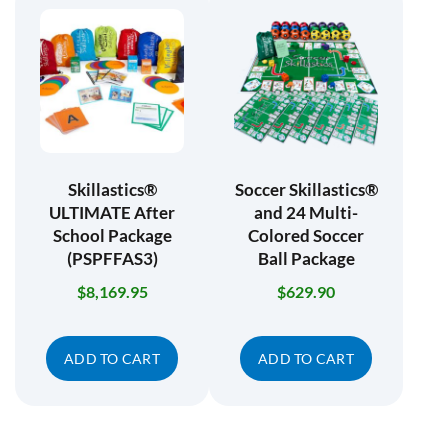
Skillastics®
Soccer Skillastics®
ULTIMATE After
and 24 Multi-
School Package
Colored Soccer
(PSPFFAS3)
Ball Package
$
8,169.95
$
629.90
ADD TO CART
ADD TO CART