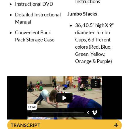
Instructions
Instructional DVD
Jumbo Stacks
Detailed Instructional
Manual
36, 10.5” high X 9”
diameter Jumbo
Convenient Back
Cups, 6 different
Pack Storage Case
colors (Red, Blue,
Green, Yellow,
Orange & Purple)
TRANSCRIPT