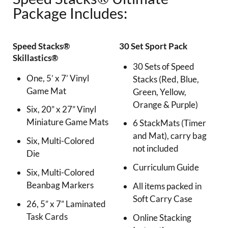
Package Includes:
Speed Stacks®
30 Set Sport Pack
Skillastics®
30 Sets of Speed
One, 5’ x 7’ Vinyl
Stacks (Red, Blue,
Game Mat
Green, Yellow,
Orange & Purple)
Six, 20” x 27” Vinyl
Miniature Game Mats
6 StackMats (Timer
and Mat), carry bag
Six, Multi-Colored
not included
Die
Curriculum Guide
Six, Multi-Colored
Beanbag Markers
All items packed in
Soft Carry Case
26, 5” x 7” Laminated
Task Cards
Online Stacking