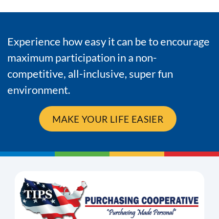
Experience how easy it can be to encourage
maximum participation in a non-
competitive, all-inclusive, super fun
environment.
MAKE YOUR LIFE EASIER