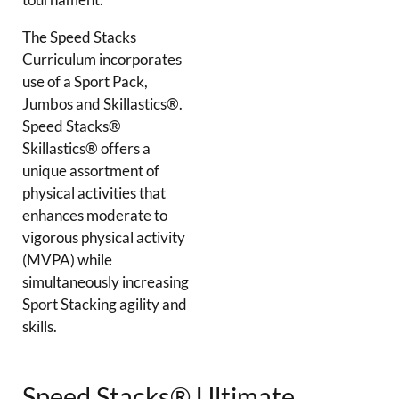
The Speed Stacks
Curriculum incorporates
use of a Sport Pack,
Jumbos and Skillastics®.
Speed Stacks®
Skillastics® offers a
unique assortment of
physical activities that
enhances moderate to
vigorous physical activity
(MVPA) while
simultaneously increasing
Sport Stacking agility and
skills.
Speed Stacks® Ultimate