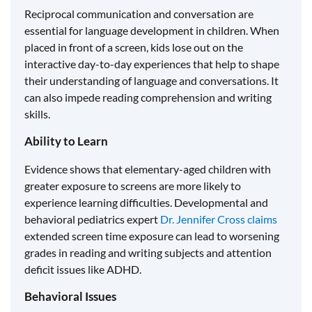
Reciprocal communication and conversation are
essential for language development in children. When
placed in front of a screen, kids lose out on the
interactive day-to-day experiences that help to shape
their understanding of language and conversations. It
can also impede reading comprehension and writing
skills.
Ability to Learn
Evidence shows that elementary-aged children with
greater exposure to screens are more likely to
experience learning difficulties. Developmental and
behavioral pediatrics expert
Dr. Jennifer Cross claims
extended screen time exposure can lead to worsening
grades in reading and writing subjects and attention
deficit issues like ADHD.
Behavioral Issues