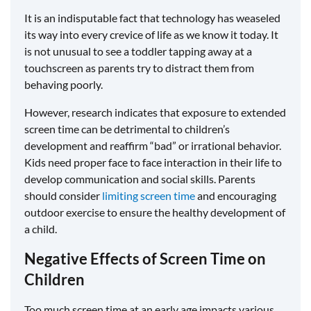
It is an indisputable fact that technology has weaseled
its way into every crevice of life as we know it today. It
is not unusual to see a toddler tapping away at a
touchscreen as parents try to distract them from
behaving poorly.
However, research indicates that exposure to extended
screen time can be detrimental to children’s
development and reaffirm “bad” or irrational behavior.
Kids need proper face to face interaction in their life to
develop communication and social skills. Parents
should consider
limiting screen time
and encouraging
outdoor exercise to ensure the healthy development of
a child.
Negative Effects of Screen Time on
Children
Too much screen time at an early age impacts various