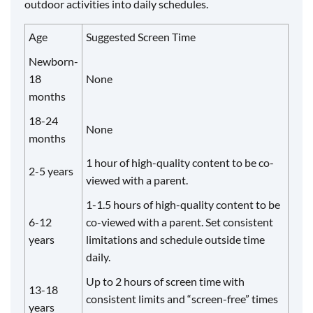
outdoor activities into daily schedules.
Age
Suggested Screen Time
Newborn-
18
None
months
18-24
None
months
1 hour of high-quality content to be co-
2-5 years
viewed with a parent.
1-1.5 hours of high-quality content to be
6-12
co-viewed with a parent. Set consistent
years
limitations and schedule outside time
daily.
Up to 2 hours of screen time with
13-18
consistent limits and “screen-free” times
years