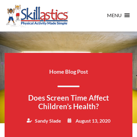
MENU
Home Blog Post
Does Screen Time Affect
Children’s Health?
Sandy Slade
August 13, 2020