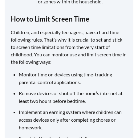
or zones within the household.
How to Limit Screen Time
Children, and especially teenagers, have a hard time
following rules. That’s why it is crucial to set and stick
to screen time limitations from the very start of
childhood. You can monitor use and limit screen time in
the following ways:
Monitor time on devices using time-tracking
parental control applications.
Remove devices or shut off the home’s internet at
least two hours before bedtime.
Implement an earning system where children can
access devices only after completing chores or
homework.