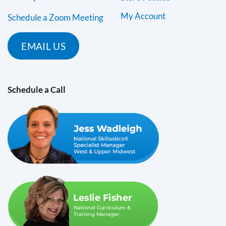
My Account
Schedule a Zoom Meeting
EMAIL US
Schedule a Call