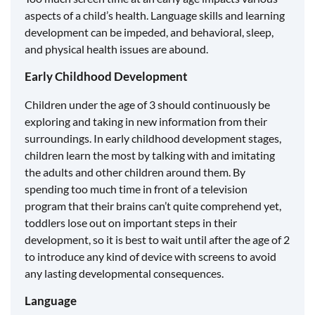
aspects of a child’s health. Language skills and learning
development can be impeded, and behavioral, sleep,
and physical health issues are abound.
Early Childhood Development
Children under the age of 3 should continuously be
exploring and taking in new information from their
surroundings. In early childhood development stages,
children learn the most by talking with and imitating
the adults and other children around them. By
spending too much time in front of a television
program that their brains can’t quite comprehend yet,
toddlers lose out on important steps in their
development, so it is best to wait until after the age of 2
to introduce any kind of device with screens to avoid
any lasting developmental consequences.
Language