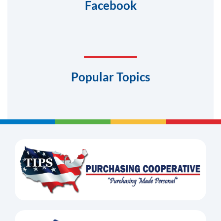
Facebook
Popular Topics