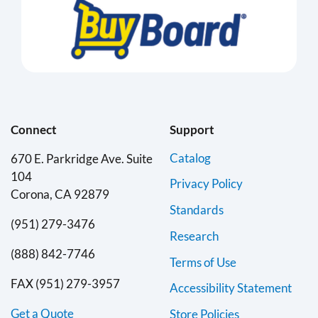
Connect
Support
Catalog
670 E. Parkridge Ave. Suite
104
Privacy Policy
Corona, CA 92879
Standards
(951) 279-3476
Research
(888) 842-7746
Terms of Use
FAX (951) 279-3957
Accessibility Statement
Get a Quote
Store Policies