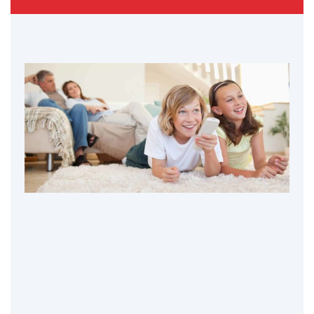
Table of Contents
Negative Effects of Screen Time on
Children
Early Childhood Development