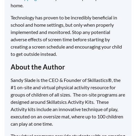
home.
Technology has proven to be incredibly beneficial in
school and home settings, but only when properly
implemented and monitored. Stop any potential
adverse effects of screen time before starting by
creating a screen schedule and encouraging your child
to get outside instead.
About the Author
Sandy Slade is the CEO & Founder of Skillastics®, the
#1 on-site and virtual physical activity resource for
groups of children of all sizes. The on-site programs are
designed around Skillatsics Activity Kits. These
Activity kits include an innovative technique of play,
executed on an oversize mat, where up to 100 children
can play at one time.
The virtual programs provide students with an amazing