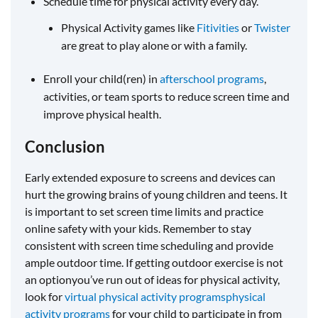
Schedule time for physical activity every day.
Physical Activity games like
Fitivities
or
Twister
are great to play alone or with a family.
Enroll your child(ren) in
afterschool programs
,
activities, or team sports to reduce screen time and
improve physical health.
Conclusion
Early extended exposure to screens and devices can
hurt the growing brains of young children and teens. It
is important to set screen time limits and practice
online safety with your kids. Remember to stay
consistent with screen time scheduling and provide
ample outdoor time. If getting outdoor exercise is not
an optionyou’ve run out of ideas for physical activity,
look for
virtual physical activity programs
physical
activity programs
for your child to participate in from