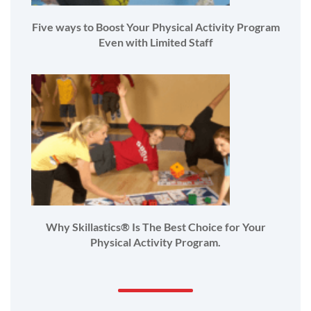
Five ways to Boost Your Physical Activity Program
Even with Limited Staff
Why Skillastics® Is The Best Choice for Your
Physical Activity Program.