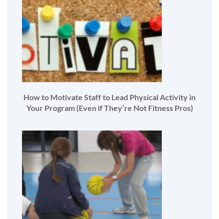
How to Motivate Staff to Lead Physical Activity in
Your Program (Even if They’re Not Fitness Pros)