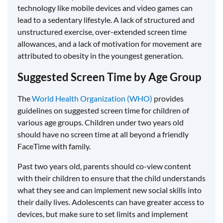
technology like mobile devices and video games can
lead to a sedentary lifestyle. A lack of structured and
unstructured exercise, over-extended screen time
allowances, and a lack of motivation for movement are
attributed to obesity in the youngest generation.
Suggested Screen Time by Age Group
The
World Health Organization (WHO)
provides
guidelines on suggested screen time for children of
various age groups. Children under two years old
should have no screen time at all beyond a friendly
FaceTime with family.
Past two years old, parents should co-view content
with their children to ensure that the child understands
what they see and can implement new social skills into
their daily lives. Adolescents can have greater access to
devices, but make sure to set limits and implement