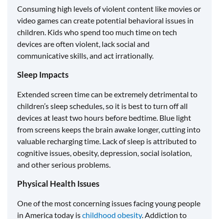
Consuming high levels of violent content like movies or
video games can create potential behavioral issues in
children. Kids who spend too much time on tech
devices are often violent, lack social and
communicative skills, and act irrationally.
Sleep Impacts
Extended screen time can be extremely detrimental to
children’s sleep schedules, so it is best to turn off all
devices at least two hours before bedtime. Blue light
from screens keeps the brain awake longer, cutting into
valuable recharging time. Lack of sleep is attributed to
cognitive issues, obesity, depression, social isolation,
and other serious problems.
Physical Health Issues
One of the most concerning issues facing young people
in America today is
childhood obesity
. Addiction to