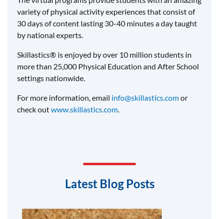
variety of physical activity experiences that consist of
30 days of content lasting 30-40 minutes a day taught
by national experts.
Skillastics® is enjoyed by over 10 million students in
more than 25,000 Physical Education and After School
settings nationwide.
For more information, email
info@skillastics.com
or
check out
www.skillastics.com
.
Latest Blog Posts