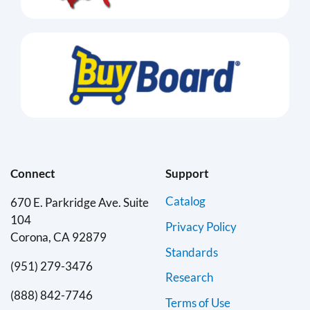
Connect
Support
Catalog
670 E. Parkridge Ave. Suite
104
Privacy Policy
Corona, CA 92879
Standards
(951) 279-3476
Research
(888) 842-7746
Terms of Use