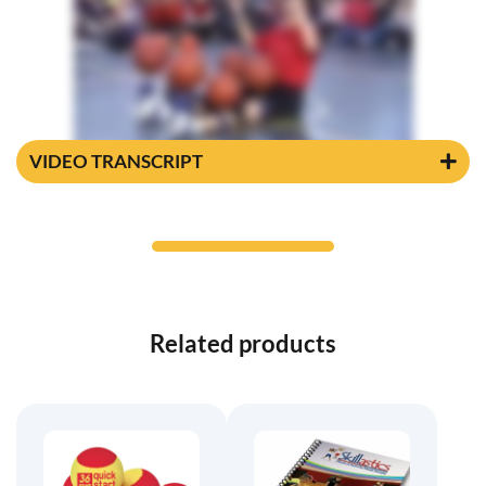
VIDEO TRANSCRIPT
Related products