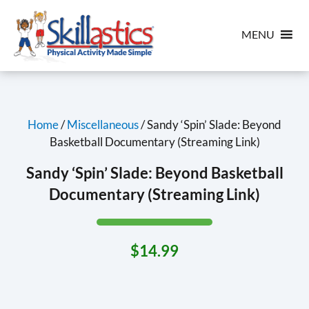
MENU
Home
/
Miscellaneous
/ Sandy ‘Spin’ Slade: Beyond
Basketball Documentary (Streaming Link)
Sandy ‘Spin’ Slade: Beyond Basketball
Documentary (Streaming Link)
$
14.99