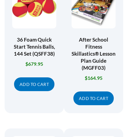
36 Foam Quick
After School
Start Tennis Balls,
Fitness
144 Set (QSFF38)
Skillastics® Lesson
Plan Guide
$
679.95
(MGFF03)
$
164.95
ADD TO CART
ADD TO CART