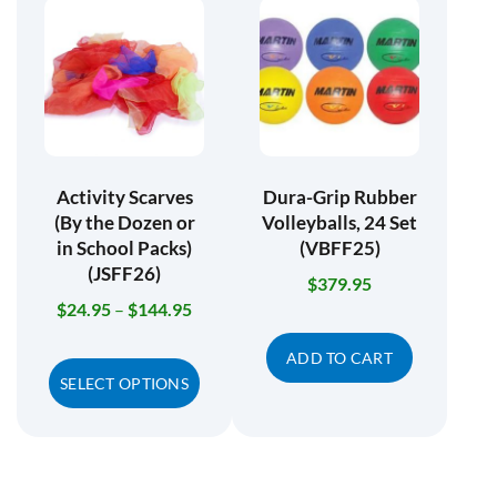
Activity Scarves
Dura-Grip Rubber
(By the Dozen or
Volleyballs, 24 Set
in School Packs)
(VBFF25)
(JSFF26)
$
379.95
$
24.95
–
$
144.95
ADD TO CART
SELECT OPTIONS