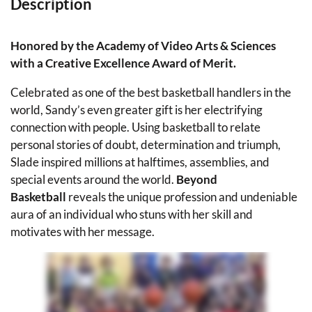
Description
Honored by the Academy of Video Arts & Sciences
with a Creative Excellence Award of Merit.
Celebrated as one of the best basketball handlers in the
world, Sandy’s even greater gift is her electrifying
connection with people. Using basketball to relate
personal stories of doubt, determination and triumph,
Slade inspired millions at halftimes, assemblies, and
special events around the world.
Beyond
Basketball
reveals the unique profession and undeniable
aura of an individual who stuns with her skill and
motivates with her message.