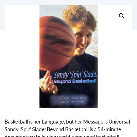
Basketball is her Language, but her Message is Universal
Sandy ‘Spin’ Slade: Beyond Basketball is a 54-minute
documentary following world-renowned basketball