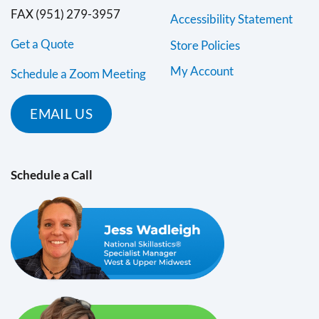
FAX (951) 279-3957
Accessibility Statement
Get a Quote
Store Policies
My Account
Schedule a Zoom Meeting
EMAIL US
Schedule a Call