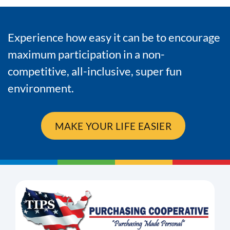
Experience how easy it can be to encourage
maximum participation in a non-
competitive, all-inclusive, super fun
environment.
MAKE YOUR LIFE EASIER