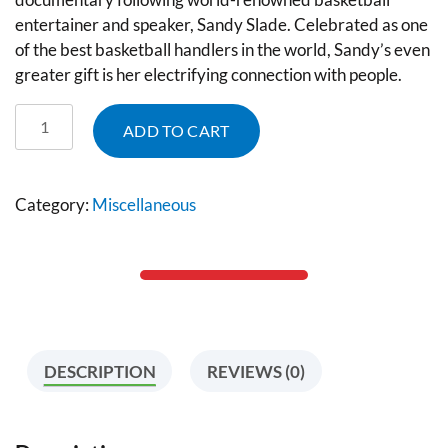
entertainer and speaker, Sandy Slade. Celebrated as one
of the best basketball handlers in the world, Sandy’s even
greater gift is her electrifying connection with people.
ADD TO CART
Category:
Miscellaneous
DESCRIPTION
REVIEWS (0)