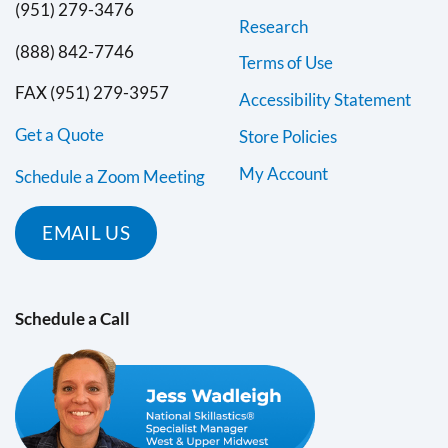
(951) 279-3476
Research
(888) 842-7746
Terms of Use
FAX (951) 279-3957
Accessibility Statement
Get a Quote
Store Policies
My Account
Schedule a Zoom Meeting
EMAIL US
Schedule a Call