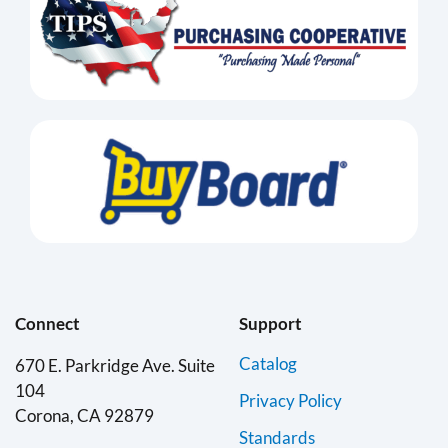
Connect
Support
Catalog
670 E. Parkridge Ave. Suite
104
Privacy Policy
Corona, CA 92879
Standards