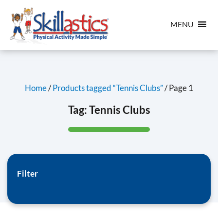
MENU
Home
/
Products tagged “Tennis Clubs”
/ Page 1
Tag:
Tennis Clubs
Filter