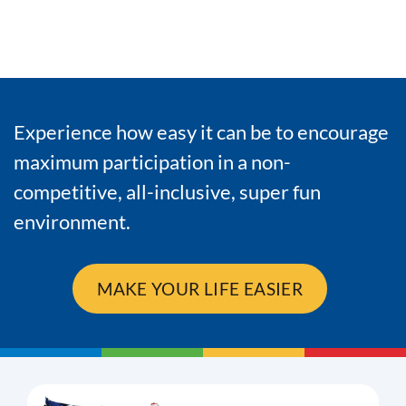
Experience how easy it can be to encourage
maximum participation in a non-
competitive, all-inclusive, super fun
environment.
MAKE YOUR LIFE EASIER