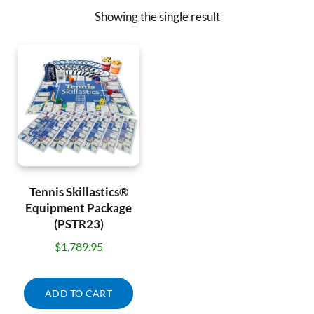
Showing the single result
Tennis Skillastics®
Equipment Package
(PSTR23)
$
1,789.95
ADD TO CART