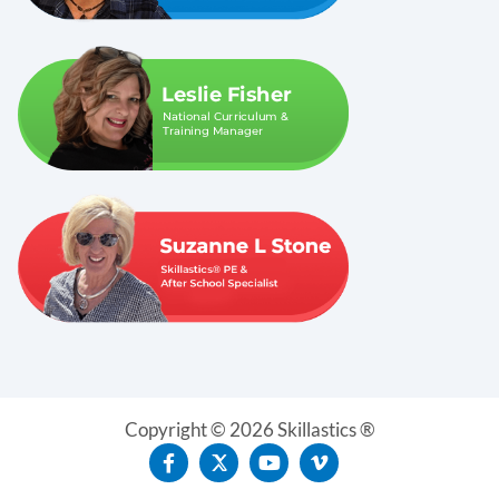
Copyright © 2026 Skillastics ®