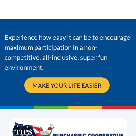
Experience how easy it can be to encourage
maximum participation in a non-
competitive, all-inclusive, super fun
environment.
MAKE YOUR LIFE EASIER