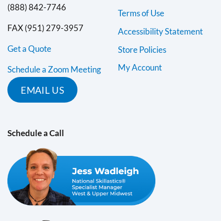
(888) 842-7746
Terms of Use
FAX (951) 279-3957
Accessibility Statement
Get a Quote
Store Policies
My Account
Schedule a Zoom Meeting
EMAIL US
Schedule a Call