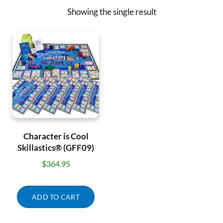
Showing the single result
Character is Cool
Skillastics® (GFF09)
$
364.95
ADD TO CART