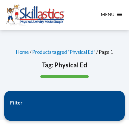
MENU
Home
/
Products tagged “Physical Ed”
/ Page 1
Tag:
Physical Ed
Filter