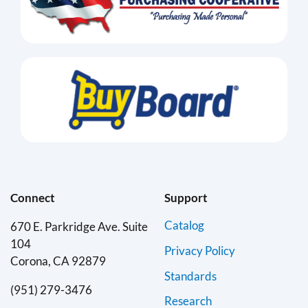
Connect
Support
Catalog
670 E. Parkridge Ave. Suite
104
Privacy Policy
Corona, CA 92879
Standards
(951) 279-3476
Research