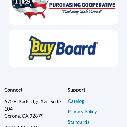
Connect
Support
Catalog
670 E. Parkridge Ave. Suite
104
Privacy Policy
Corona, CA 92879
Standards