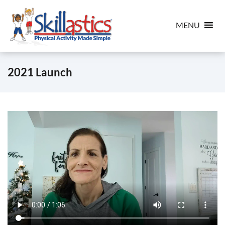
MENU
2021 Launch