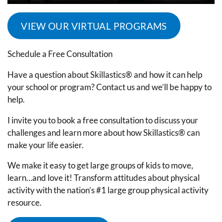
VIEW OUR VIRTUAL PROGRAMS
Schedule a Free Consultation
Have a question about Skillastics® and how it can help
your school or program? Contact us and we’ll be happy to
help.
I invite you to book a free consultation to discuss your
challenges and learn more about how Skillastics® can
make your life easier.
We make it easy to get large groups of kids to move,
learn…and love it! Transform attitudes about physical
activity with the nation’s #1 large group physical activity
resource.