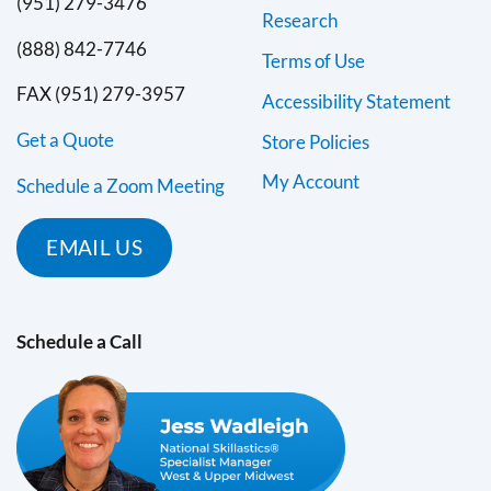
(951) 279-3476
Research
(888) 842-7746
Terms of Use
FAX (951) 279-3957
Accessibility Statement
Get a Quote
Store Policies
My Account
Schedule a Zoom Meeting
EMAIL US
Schedule a Call