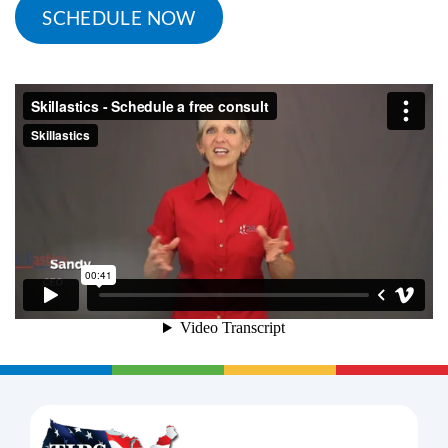
SCHEDULE NOW